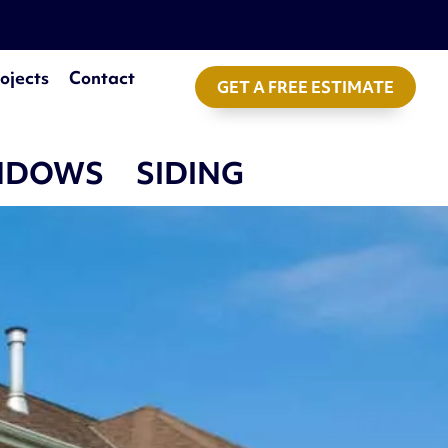
ojects
Contact
GET A FREE ESTIMATE
NDOWS
SIDING