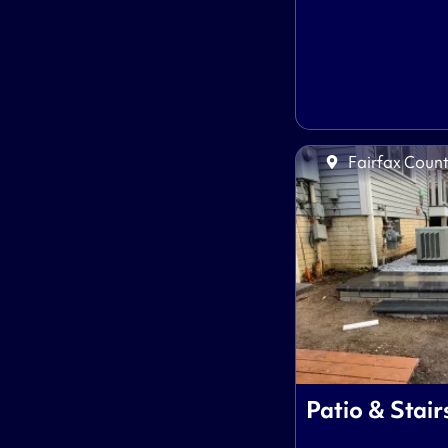
Fairfax Count
Patio & Stair