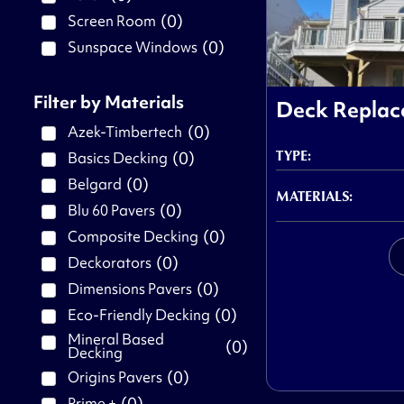
(
0
)
Screen Room
(
0
)
Sunspace Windows
Filter by Materials
Deck Repla
(
0
)
Azek-Timbertech
TYPE:
(
0
)
Basics Decking
(
0
)
Belgard
MATERIALS:
(
0
)
Blu 60 Pavers
(
0
)
Composite Decking
(
0
)
Deckorators
(
0
)
Dimensions Pavers
(
0
)
Eco-Friendly Decking
Mineral Based
(
0
)
Decking
(
0
)
Origins Pavers
(
0
)
Prime +