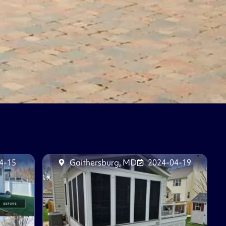
4-15
Gaithersburg, MD
2024-04-19