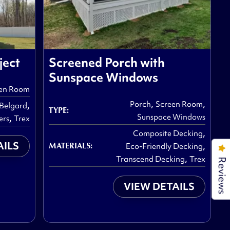
ject
Screened Porch with
Sunspace Windows
en Room
,
,
,
Porch
Screen Room
Belgard
TYPE:
,
Sunspace Windows
ers
Trex
,
Composite Decking
AILS
,
MATERIALS:
Eco-Friendly Decking
,
Transcend Decking
Trex
Reviews
VIEW DETAILS