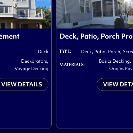
cement
Deck, Patio, Porch Pro
,
,
,
TYPE:
Deck
Deck
Patio
Porch
Scre
,
,
Deckorators
Basics Decking
MATERIALS:
Voyage Decking
Origins Pav
VIEW DETAILS
VIEW DET