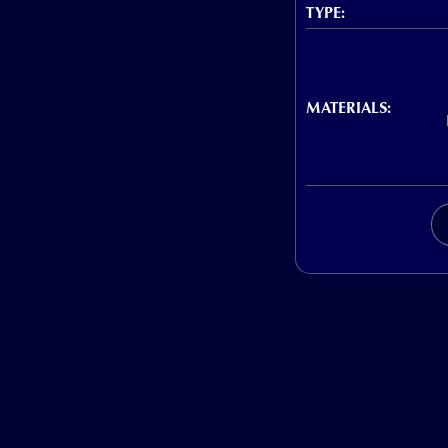
TYPE:
MATERIALS: