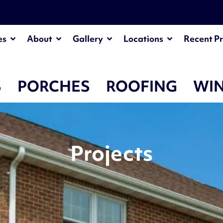
¡
es
About
Gallery
Locations
Recent Pr
S
PORCHES
ROOFING
WI
Projects