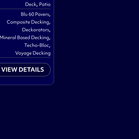
,
Deck
Patio
,
Blu 60 Pavers
,
Composite Decking
,
Deckorators
,
Mineral Based Decking
,
Techo-Bloc
Voyage Decking
VIEW DETAILS