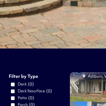
Filter by Type
Ashburn, 
(
0
)
Deck
(
0
)
Deck Resurface
(
0
)
Patio
(
0
)
Porch