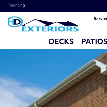
â–
Financing
Servic
DECKS
PATIO