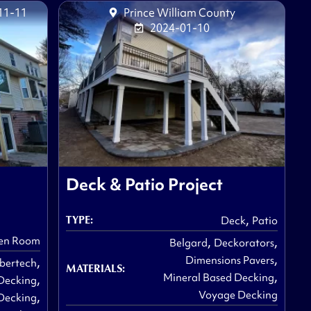
11-11
Prince William County
2024-01-10
Deck & Patio Project
,
TYPE:
Deck
Patio
,
,
en Room
Belgard
Deckorators
,
,
Dimensions Pavers
bertech
MATERIALS:
,
,
Mineral Based Decking
Decking
,
Voyage Decking
Decking