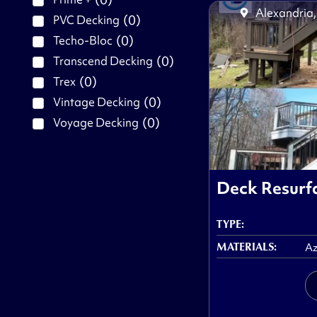
Alexandria,
(
0
)
PVC Decking
(
0
)
Techo-Bloc
(
0
)
Transcend Decking
(
0
)
Trex
(
0
)
Vintage Decking
(
0
)
Voyage Decking
Deck Resurfa
TYPE:
MATERIALS:
Az