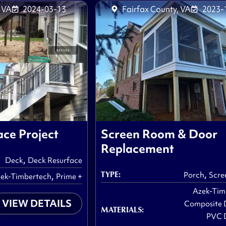
 VA
2024-03-13
Fairfax County, VA
2023-
ce Project
Screen Room & Door
Replacement
,
Deck
Deck Resurface
,
TYPE:
,
Porch
Scre
ek-Timbertech
Prime +
Azek-Tim
VIEW DETAILS
Composite 
MATERIALS:
PVC 