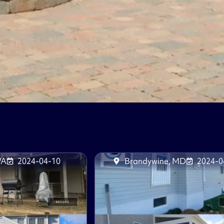
VA
2024-04-10
Brandywine, MD
2024-0