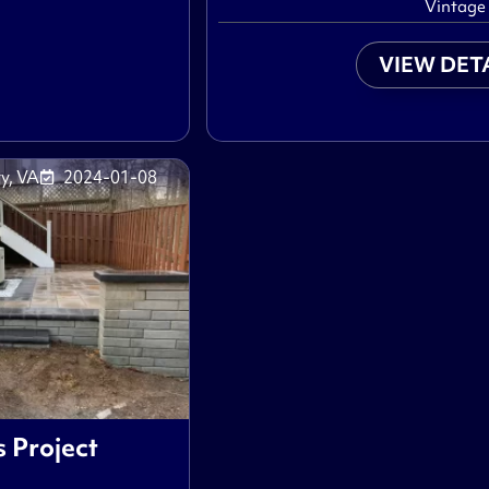
Vintage
VIEW DET
y, VA
2024-01-08
s Project