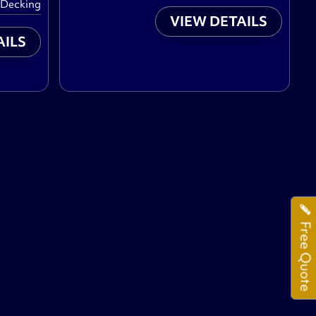
 Decking
VIEW DETAILS
AILS
Free Quote