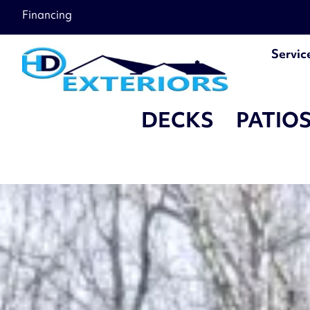
â–
Financing
Servic
DECKS
PATIO