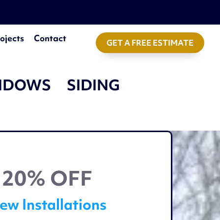
ojects
Contact
GET A FREE ESTIMATE
NDOWS
SIDING
20% OFF
ew Installations