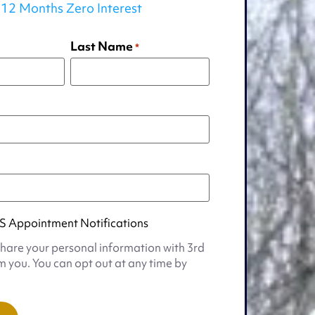
12 Months Zero Interest
Last Name
*
S Appointment Notifications
share your personal information with 3rd
m you. You can opt out at any time by
t
s