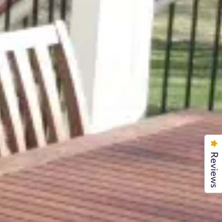
Reviews