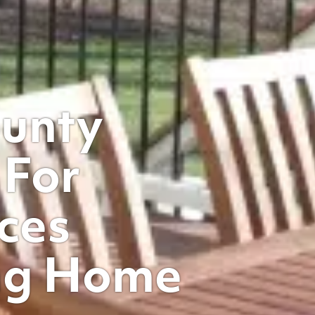
ounty
 For
ces
ng Home