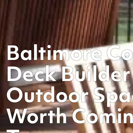
Baltimore C
Deck Builder
Outdoor Spa
Worth Comi