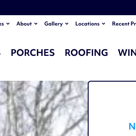
¡
es
About
Gallery
Locations
Recent Pr
S
PORCHES
ROOFING
WI
N