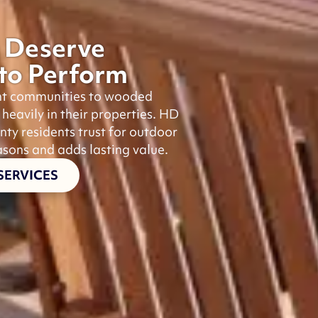
 Deserve
 to Perform
nt communities to wooded
avily in their properties. HD
nty residents trust for outdoor
asons and adds lasting value.
SERVICES