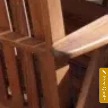
Free Quote