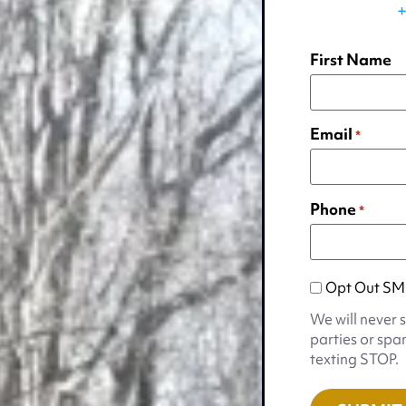
+
First Name
Email
*
Phone
*
Opt
Opt Out SM
Out
We will never 
SMS
parties or spa
Appointmen
texting STOP.
Notification