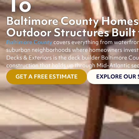
To
Baltimore County Homes
Outdoor Structures Built
Baltimore County
covers everything from waterfro
suburban neighborhoods where homeowners invest he
Decks & Exteriors is the deck builder Baltimore Cou
construction that holds up through Mid-Atlantic se
GET A FREE ESTIMATE
EXPLORE OUR 