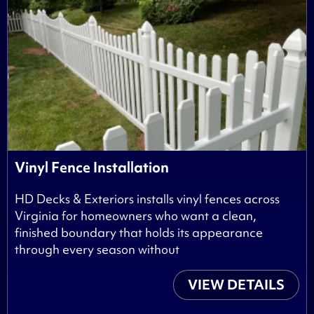
Vinyl Fence Installation
HD Decks & Exteriors installs vinyl fences across
Virginia for homeowners who want a clean,
finished boundary that holds its appearance
through every season without
VIEW DETAILS