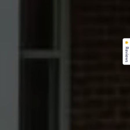
Reviews