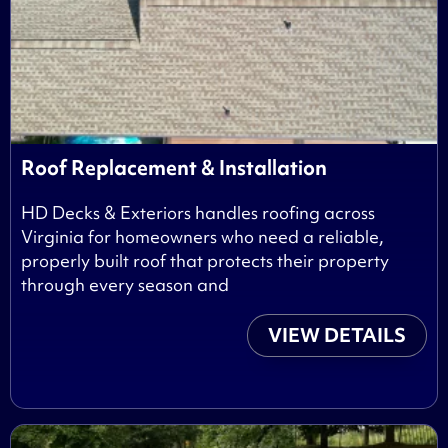
Roof Replacement & Installation
HD Decks & Exteriors handles roofing across
Virginia for homeowners who need a reliable,
properly built roof that protects their property
through every season and
VIEW DETAILS