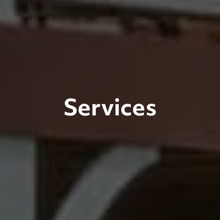
Services