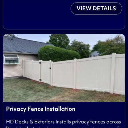
VIEW DETAILS
Privacy Fence Installation
HD Decks & Exteriors installs privacy fences across