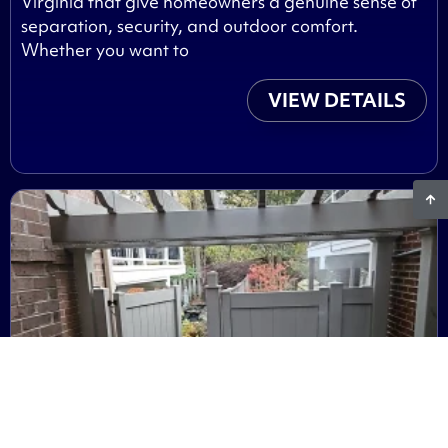
Virginia that give homeowners a genuine sense of
separation, security, and outdoor comfort.
Whether you want to
VIEW DETAILS