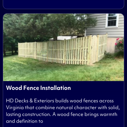
Wood Fence Installation
HD Decks & Exteriors builds wood fences across
Virginia that combine natural character with solid,
lasting construction. A wood fence brings warmth
and definition to