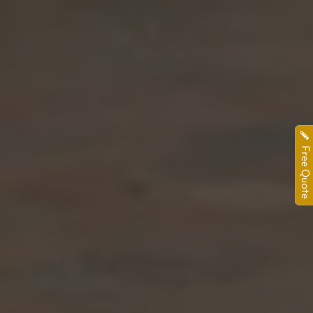
Free Quote