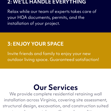
2: WE’LL HANDLE EVERYTHING
Relax while our team of experts takes care of
your HOA documents, permits, and the
installation of your project.
3: ENJOY YOUR SPACE
Invite friends and family to enjoy your new
outdoor living space. Guaranteed satisfaction!
Our Services
We provide complete residential retaining wall
installation across Virginia, covering site assessment,
structural design, excavation, and construction suited