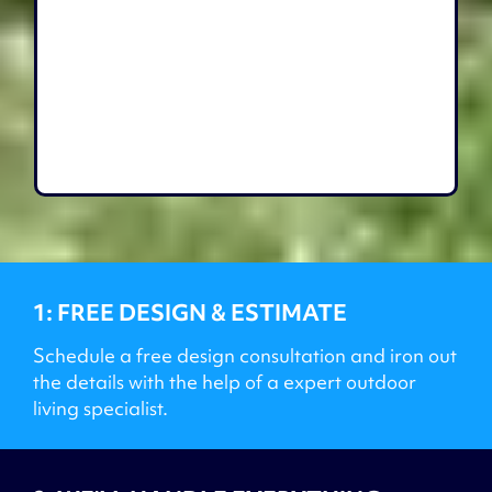
1: FREE DESIGN & ESTIMATE
Schedule a free design consultation and iron out
the details with the help of a expert outdoor
living specialist.