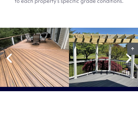
to each property’s specific grade conditions.
Ready To Start Your
Project?