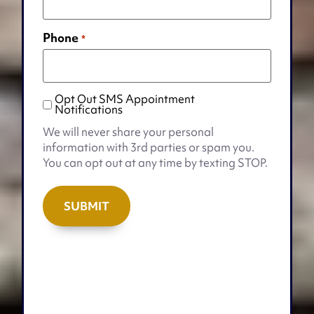
Phone
*
Opt Out SMS Appointment
Opt
Notifications
Out
We will never share your personal
SMS
information with 3rd parties or spam you.
Appointment
You can opt out at any time by texting STOP.
Notifications