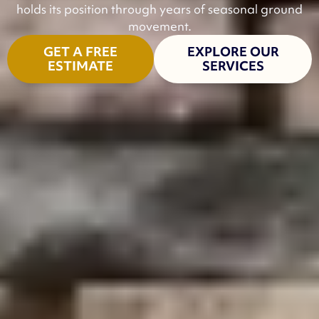
holds its position through years of seasonal ground
movement.
GET A FREE
EXPLORE OUR
ESTIMATE
SERVICES