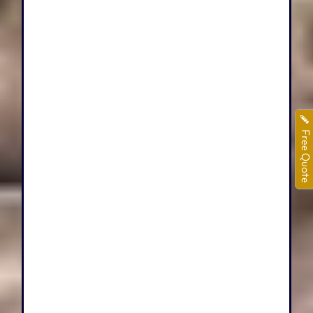
Free Quote