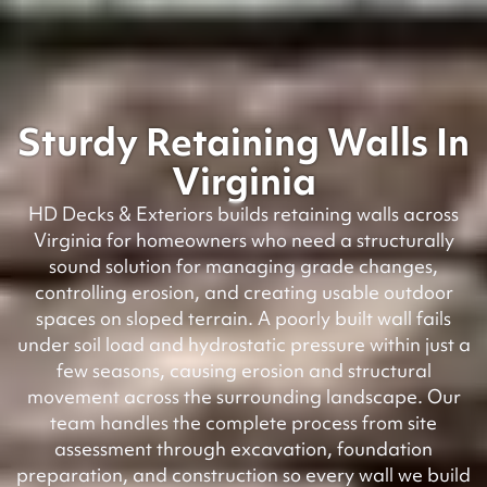
Sturdy Retaining Walls In
Virginia
HD Decks & Exteriors builds retaining walls across
Virginia for homeowners who need a structurally
sound solution for managing grade changes,
controlling erosion, and creating usable outdoor
spaces on sloped terrain. A poorly built wall fails
under soil load and hydrostatic pressure within just a
few seasons, causing erosion and structural
movement across the surrounding landscape. Our
team handles the complete process from site
assessment through excavation, foundation
preparation, and construction so every wall we build