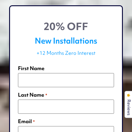
20% OFF
New Installations
+12 Months Zero Interest
First Name
Last Name
*
Reviews
Email
*