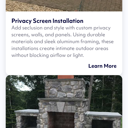
Privacy Screen Installation
Add seclusion and style with custom privacy
screens, walls, and panels. Using durable
materials and sleek aluminum framing, these
installations create intimate outdoor areas
without blocking airflow or light.
Learn More