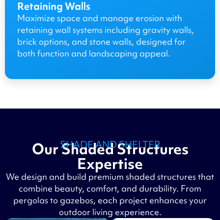
Retaining Walls
Maximize space and manage erosion with
retaining wall systems including gravity walls,
brick options, and stone walls, designed for
both function and landscaping appeal.
SHADE AND SHELTER
Our Shaded Structures
Expertise
We design and build premium shaded structures that
combine beauty, comfort, and durability. From
pergolas to gazebos, each project enhances your
outdoor living experience.