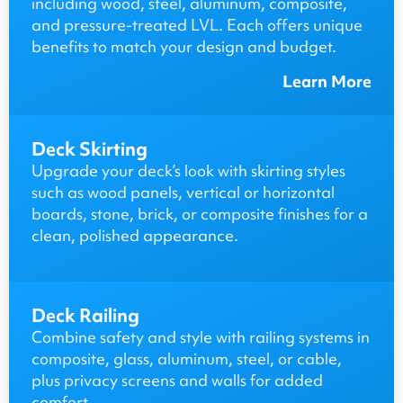
including wood, steel, aluminum, composite,
and pressure-treated LVL. Each offers unique
benefits to match your design and budget.
Learn More
Deck Skirting
Upgrade your deck’s look with skirting styles
such as wood panels, vertical or horizontal
boards, stone, brick, or composite finishes for a
clean, polished appearance.
Deck Railing
Combine safety and style with railing systems in
composite, glass, aluminum, steel, or cable,
plus privacy screens and walls for added
comfort.