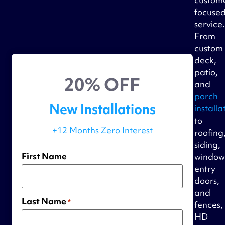
focuse
service
From
custom
deck,
patio,
20% OFF
and
porch
New Installations
installa
to
+12 Months Zero Interest
roofing
siding,
First Name
window
entry
doors,
and
Last Name
*
fences,
HD