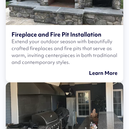
Fireplace and Fire Pit Installation
Extend your outdoor season with beautifully
crafted fireplaces and fire pits that serve as
warm, inviting centerpieces in both traditional
and contemporary styles.
Learn More