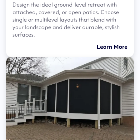
Design the ideal ground-level retreat with
attached, covered, or open patios. Choose
single or multilevel layouts that blend with
your landscape and deliver durable, stylish
surfaces.
Learn More