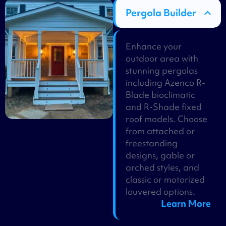
Pergola Builder
Enhance your
outdoor area with
stunning pergolas
including Azenco R-
Blade bioclimatic
and R-Shade fixed
roof models. Choose
from attached or
freestanding
designs, gable or
arched styles, and
classic or motorized
louvered options.
Learn More