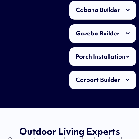
Cabana Builder
Gazebo Builder
Porch Installation
Carport Builder
Outdoor Living Experts