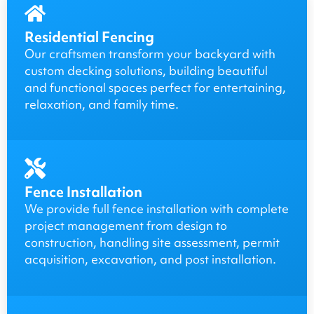
Residential Fencing
Our craftsmen transform your backyard with
custom decking solutions, building beautiful
and functional spaces perfect for entertaining,
relaxation, and family time.
Fence Installation
We provide full fence installation with complete
project management from design to
construction, handling site assessment, permit
acquisition, excavation, and post installation.