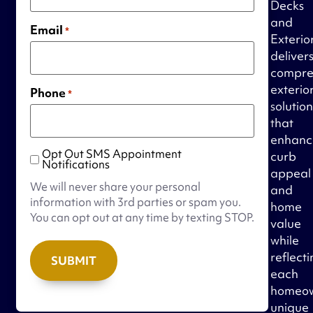
Decks
and
Email
*
Exterio
deliver
compre
exterio
Phone
*
solution
that
enhanc
Opt Out SMS Appointment
curb
Opt
Notifications
appeal
Out
We will never share your personal
and
SMS
information with 3rd parties or spam you.
home
Appointment
You can opt out at any time by texting STOP.
value
Notifications
while
reflect
each
homeow
unique