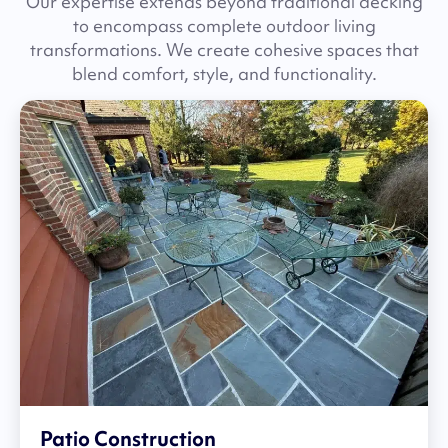
Our expertise extends beyond traditional decking
to encompass complete outdoor living
transformations. We create cohesive spaces that
blend comfort, style, and functionality.
Patio Construction