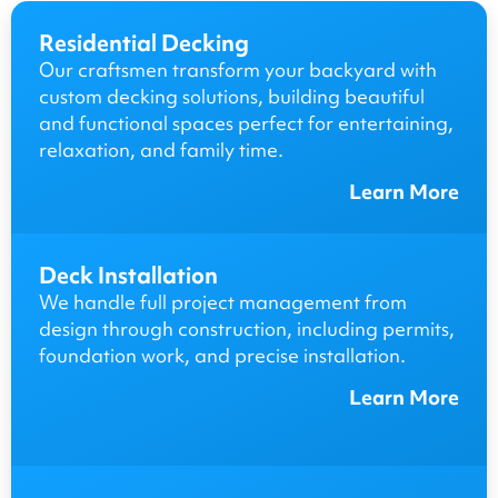
Residential Decking
Our craftsmen transform your backyard with
custom decking solutions, building beautiful
and functional spaces perfect for entertaining,
relaxation, and family time.
Learn More
Deck Installation
We handle full project management from
design through construction, including permits,
foundation work, and precise installation.
Learn More