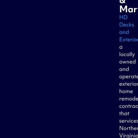
Mar
HD
Decks
and
Exterio
a
locally
owned
and
operat
exterio
home
remode
contrac
that
service
Northe
Virginia