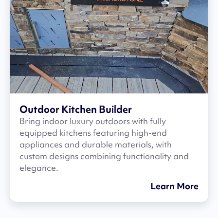
Outdoor Kitchen Builder
Bring indoor luxury outdoors with fully
equipped kitchens featuring high-end
appliances and durable materials, with
custom designs combining functionality and
elegance.
Learn More