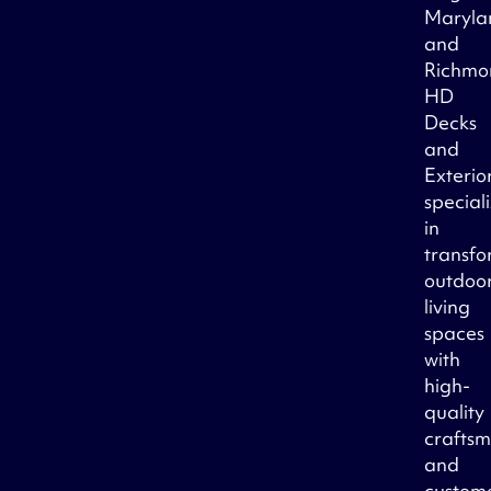
Maryla
and
Richmo
HD
Decks
and
Exterio
special
in
transfo
outdoo
living
spaces
with
high-
quality
crafts
and
custom