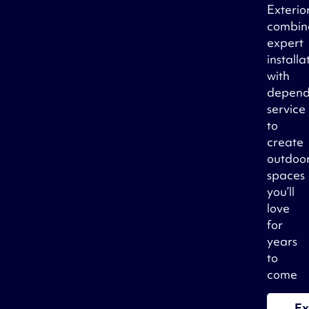
Exterio
combin
expert
installa
with
depend
service
to
create
outdoo
spaces
you’ll
love
for
years
to
come
Ex