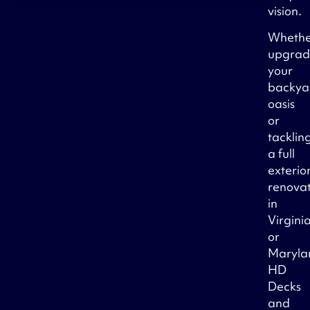
vision.
Wheth
upgrad
your
backya
oasis
or
tacklin
a full
exterio
renova
in
Virgini
or
Maryla
HD
Decks
and