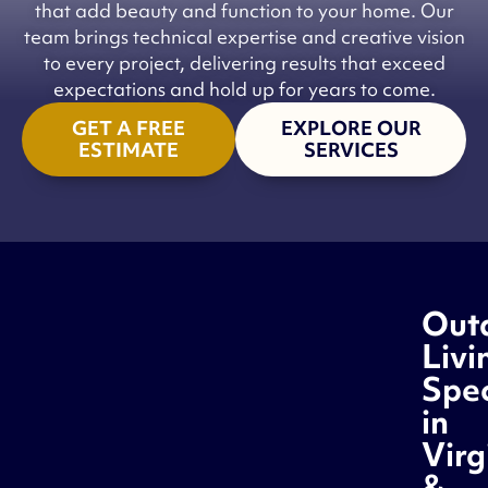
that add beauty and function to your home. Our
team brings technical expertise and creative vision
to every project, delivering results that exceed
expectations and hold up for years to come.
GET A FREE
EXPLORE OUR
ESTIMATE
SERVICES
Out
Livi
Spec
in
Virg
&