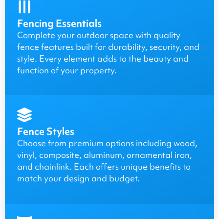
Fencing Essentials
Complete your outdoor space with quality
fence features built for durability, security, and
style. Every element adds to the beauty and
function of your property.
Fence Styles
Choose from premium options including wood,
vinyl, composite, aluminum, ornamental iron,
and chainlink. Each offers unique benefits to
match your design and budget.