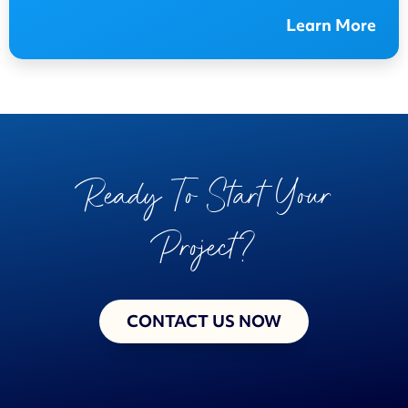
Learn More
Ready To Start Your
Project?
CONTACT US NOW