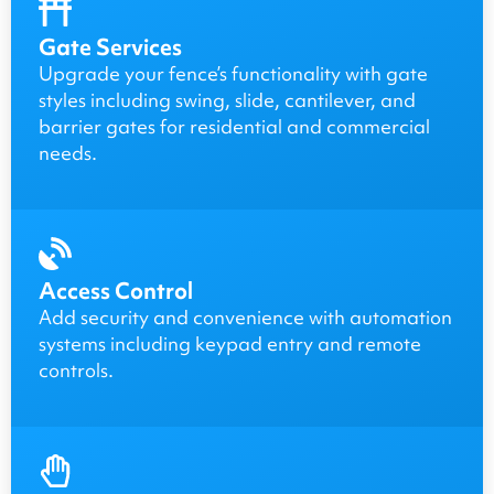
Gate Services
Upgrade your fence’s functionality with gate
styles including swing, slide, cantilever, and
barrier gates for residential and commercial
needs.
Access Control
Add security and convenience with automation
systems including keypad entry and remote
controls.