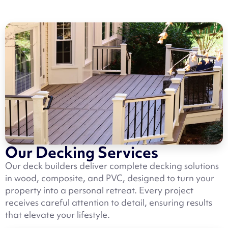
Our Decking Services
Our deck builders deliver complete decking solutions
in wood, composite, and PVC, designed to turn your
property into a personal retreat. Every project
receives careful attention to detail, ensuring results
that elevate your lifestyle.