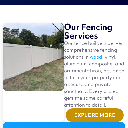
Our Fencing
Services
Our fence builders deliver
comprehensive fencing
solutions in
wood
, vinyl,
aluminum, composite, and
ornamental iron, designed
to turn your property into
a secure and private
sanctuary. Every project
gets the same careful
attention to detail.
EXPLORE MORE