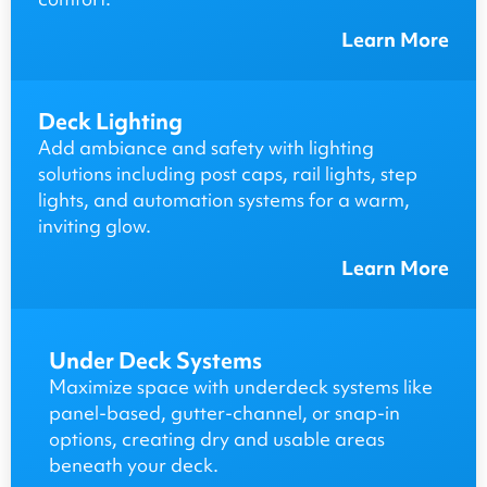
Learn More
Deck Lighting
Add ambiance and safety with lighting
solutions including post caps, rail lights, step
lights, and automation systems for a warm,
inviting glow.
Learn More
Under Deck Systems
Maximize space with underdeck systems like
panel-based, gutter-channel, or snap-in
options, creating dry and usable areas
beneath your deck.