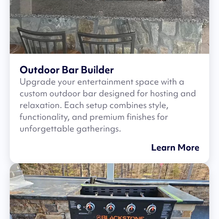
Outdoor Bar Builder
Upgrade your entertainment space with a
custom outdoor bar designed for hosting and
relaxation. Each setup combines style,
functionality, and premium finishes for
unforgettable gatherings.
Learn More