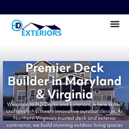
Premier Deck
Builder in Maryland
& Virginia
Welcome to HD Decks and Exteriors, where skilled
craftsmanship meets innovative outdoor design. As
Northern Virginia’s trusted deck and exterior
contractor, we build stunning outdoor living spaces