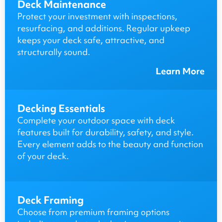
Deck Maintenance
Protect your investment with inspections,
resurfacing, and additions. Regular upkeep
keeps your deck safe, attractive, and
structurally sound.
Learn More
Decking Essentials
Complete your outdoor space with deck
features built for durability, safety, and style.
Every element adds to the beauty and function
of your deck.
Deck Framing
Choose from premium framing options