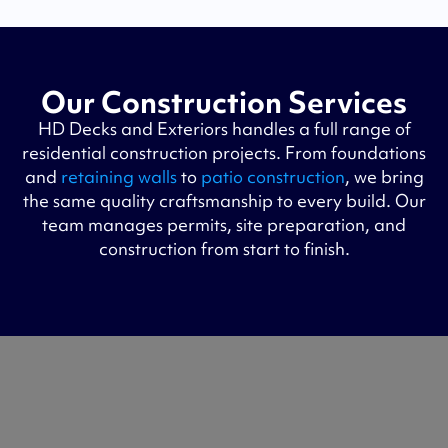
Our Construction Services
HD Decks and Exteriors handles a full range of
residential construction projects. From foundations
and
retaining walls
to
patio construction
, we bring
the same quality craftsmanship to every build. Our
team manages permits, site preparation, and
construction from start to finish.