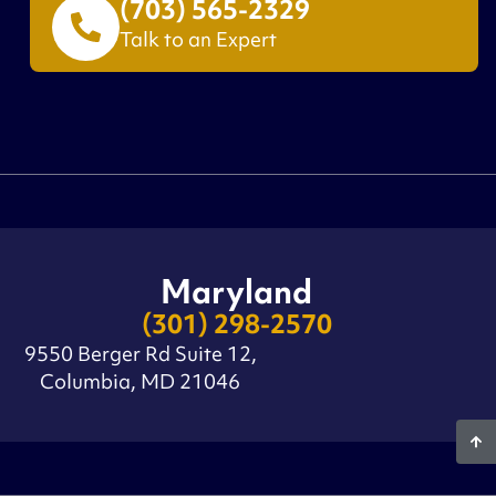
(703) 565-2329
Talk to an Expert
Maryland
(301) 298-2570
9550 Berger Rd Suite 12,
Columbia, MD 21046