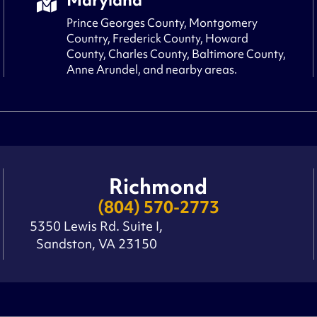
Prince Georges County, Montgomery
Country, Frederick County, Howard
County, Charles County, Baltimore County,
Anne Arundel, and nearby areas.
Richmond
(804) 570-2773
5350 Lewis Rd. Suite I,
Sandston, VA 23150