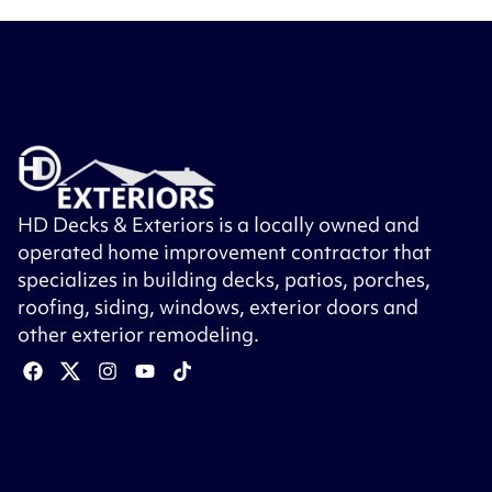
HD Decks & Exteriors is a locally owned and
operated home improvement contractor that
specializes in building decks, patios, porches,
roofing, siding, windows, exterior doors and
other exterior remodeling.