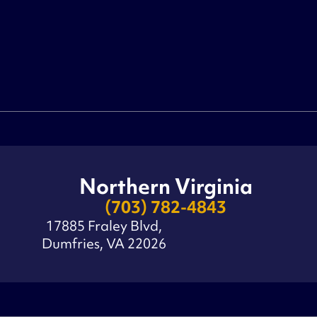
Northern Virginia
(703) 782-4843
17885 Fraley Blvd,
Dumfries, VA 22026