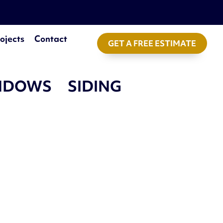
ojects
Contact
GET A FREE ESTIMATE
NDOWS
SIDING