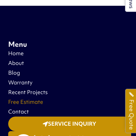
Menu
Home
About
Blog
Warranty
Recent Projects
Free Estimate
Free Quote
Contact
SERVICE INQUIRY