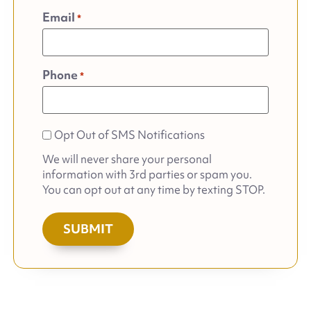
Email
*
Phone
*
Opt
Opt Out of SMS Notifications
out
We will never share your personal
of
information with 3rd parties or spam you.
SMS
You can opt out at any time by texting STOP.
Notifications