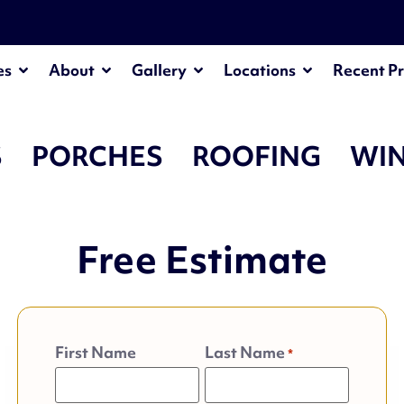
es
About
Gallery
Locations
Recent Pr
S
PORCHES
ROOFING
WI
Free Estimate
First Name
Last Name
*