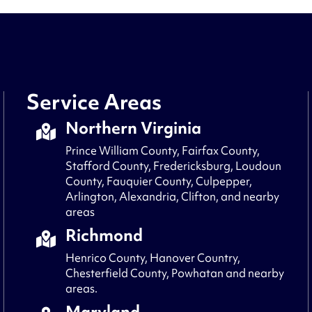
Service Areas
Northern Virginia
Prince William County, Fairfax County,
Stafford County, Fredericksburg, Loudoun
County, Fauquier County, Culpepper,
Arlington, Alexandria, Clifton, and nearby
areas
Richmond
Henrico County, Hanover Country,
Chesterfield County, Powhatan and nearby
areas.
Maryland