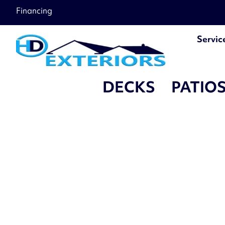
Financing
Servic
DECKS
PATIO