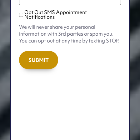
Opt Out SMS Appointment
Opt
Notifications
Out
We will never share your personal
SMS
information with 3rd parties or spam you.
Appointment
You can opt out at any time by texting STOP.
Notifications