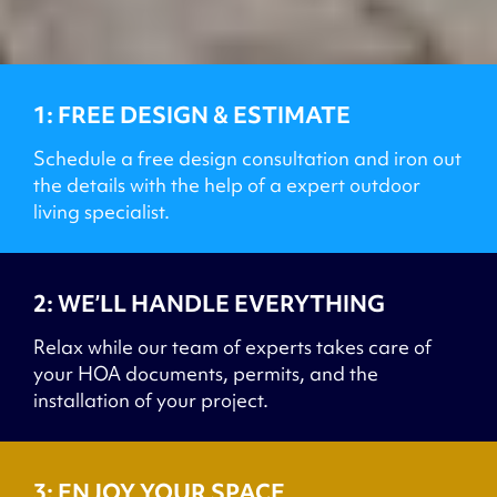
1: FREE DESIGN & ESTIMATE
Schedule a free design consultation and iron out
the details with the help of a expert outdoor
living specialist.
2: WE’LL HANDLE EVERYTHING
Relax while our team of experts takes care of
your HOA documents, permits, and the
installation of your project.
3: ENJOY YOUR SPACE