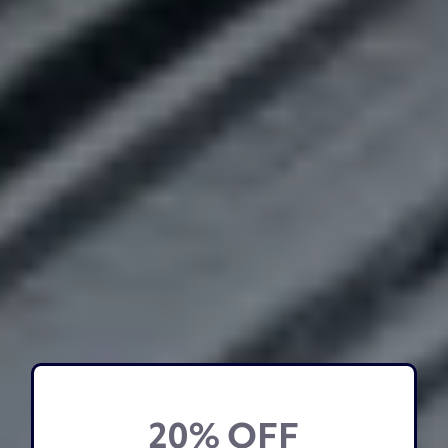
20% OFF