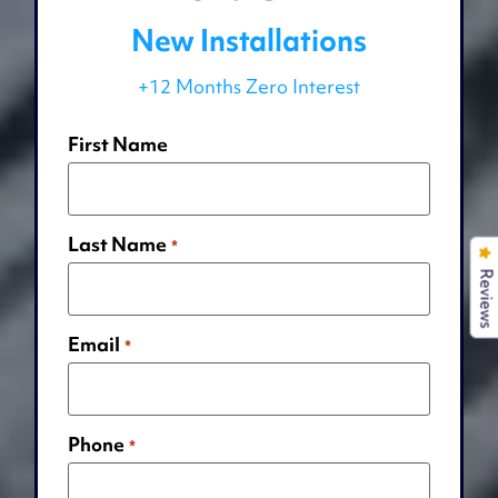
New Installations
+12 Months Zero Interest
First Name
Last Name
*
Reviews
Email
*
Phone
*