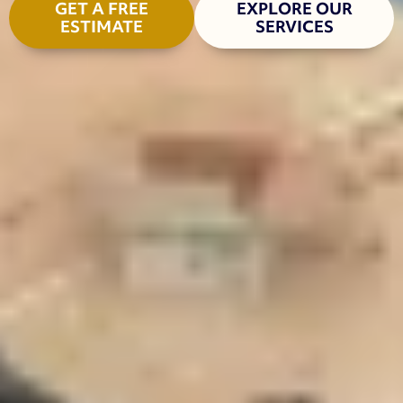
GET A FREE
EXPLORE OUR
ESTIMATE
SERVICES