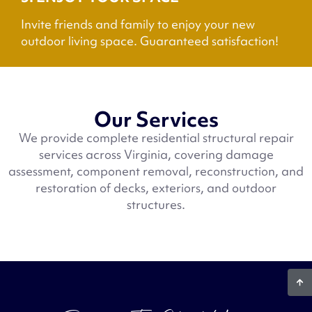
Invite friends and family to enjoy your new
outdoor living space. Guaranteed satisfaction!
Our Services
We provide complete residential structural repair
services across Virginia, covering damage
assessment, component removal, reconstruction, and
restoration of decks, exteriors, and outdoor
structures.