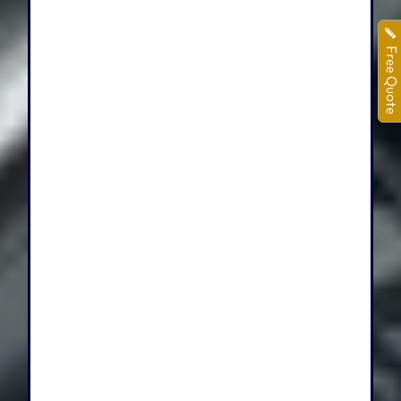
Free Quote