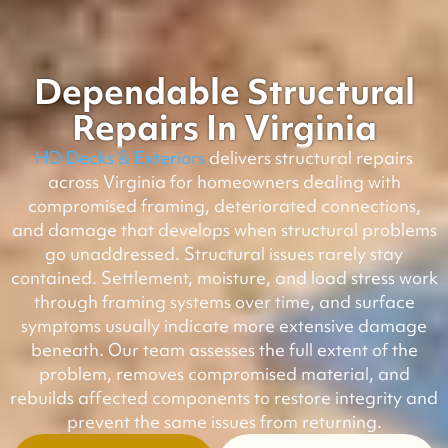
Dependable Structural
Repairs In Virginia
HD Decks & Exteriors
delivers structural repairs
across Virginia for homeowners dealing with
compromised framing, deteriorated connections,
and damage that develops when structural problems
go unaddressed. Structural issues rarely stay
contained. Settlement, moisture, and load stress work
through framing systems over time, and surface
symptoms usually indicate more extensive damage
beneath. Our team assesses the full extent of the
problem, removes compromised material, and
rebuilds affected components to restore integrity and
prevent the same issues from returning.