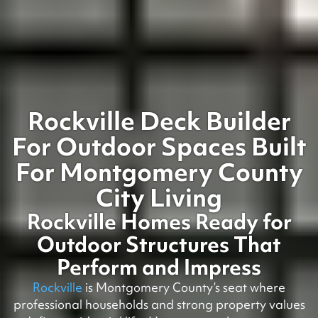
Rockville Deck Builder
For Outdoor Spaces Built
For Montgomery County
City Living
Rockville Homes Ready for
Outdoor Structures That
Perform and Impress
Rockville
is Montgomery County’s seat where
professional households and strong property values