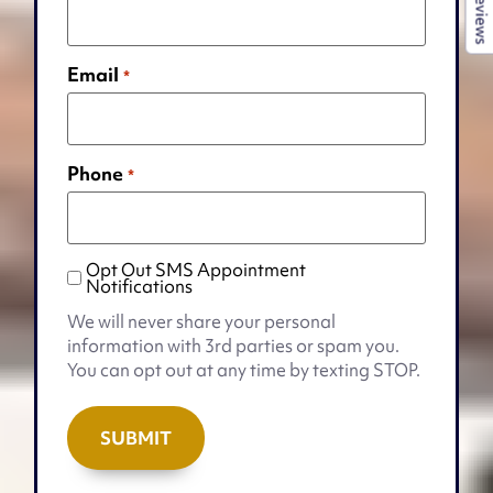
Reviews
Email
*
Phone
*
Opt Out SMS Appointment
Opt
Notifications
Out
We will never share your personal
SMS
information with 3rd parties or spam you.
Appointment
You can opt out at any time by texting STOP.
Notifications