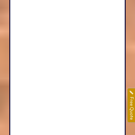
Free Quote