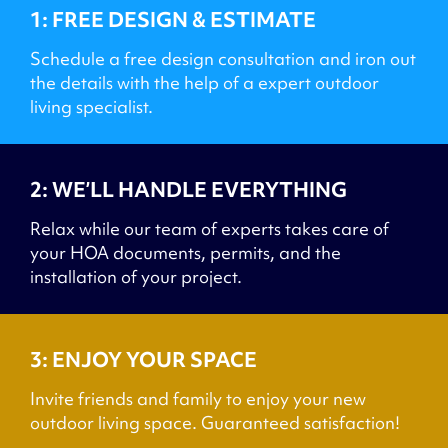
1: FREE DESIGN & ESTIMATE
Schedule a free design consultation and iron out
the details with the help of a expert outdoor
living specialist.
2: WE’LL HANDLE EVERYTHING
Relax while our team of experts takes care of
your HOA documents, permits, and the
installation of your project.
3: ENJOY YOUR SPACE
Invite friends and family to enjoy your new
outdoor living space. Guaranteed satisfaction!