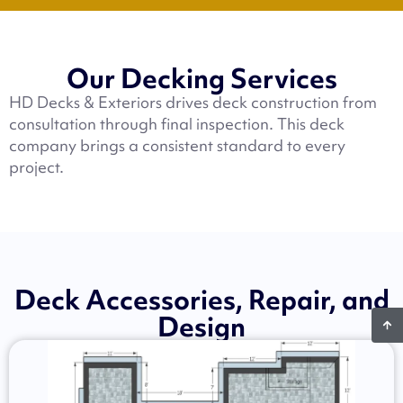
Our Decking Services
HD Decks & Exteriors drives deck construction from
consultation through final inspection. This deck
company brings a consistent standard to every
project.
Deck Accessories, Repair, and
Design