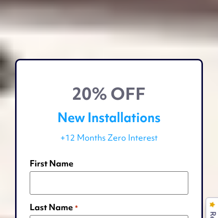
20% OFF
New Installations
+12 Months Zero Interest
First Name
Last Name
*