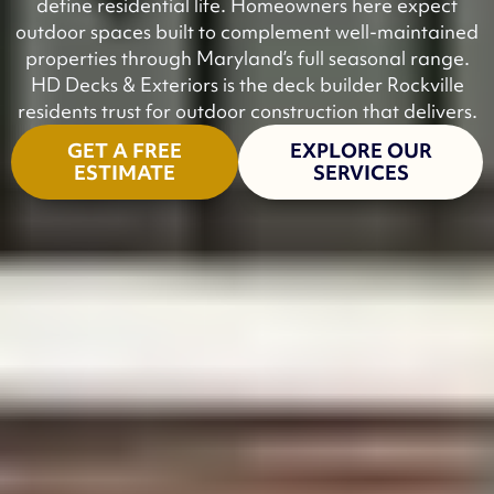
define residential life. Homeowners here expect
outdoor spaces built to complement well-maintained
properties through Maryland’s full seasonal range.
HD Decks & Exteriors is the deck builder Rockville
residents trust for outdoor construction that delivers.
GET A FREE
EXPLORE OUR
ESTIMATE
SERVICES