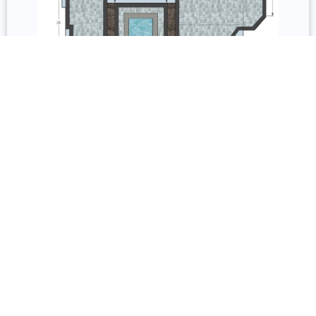
3D Design and Repair
Services include permit acquisition, 3D models, 2D
floorplans, and permit documentation. Repair covers
inspection, resurfacing, remodeling, sealing, staining,
and restoration.
Underdecking, Railing, and Lighting
Underdecking systems include gutter-and-channel
and custom fabricated options with storage, solid
roofs, and pergolas. Railing options include wood,
composite, glass, vinyl, aluminum, and cable from
Trex, TimberTech, and Barrette Outdoor Living with