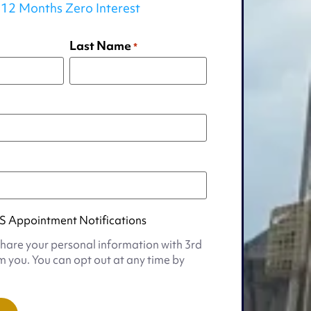
12 Months Zero Interest
Last Name
*
S Appointment Notifications
share your personal information with 3rd
m you. You can opt out at any time by
t
s