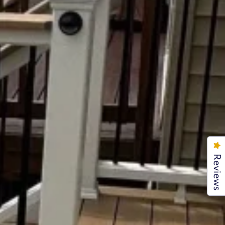
Reviews