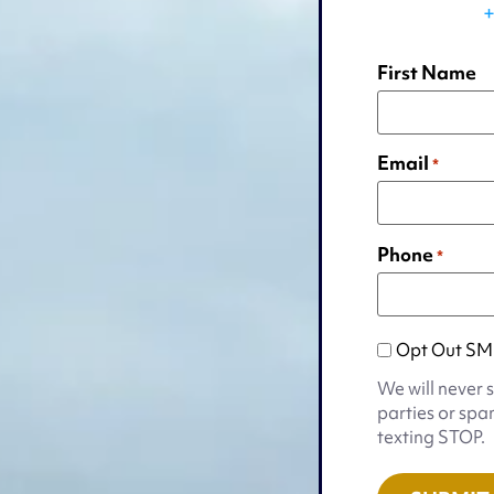
+
First Name
Email
*
Phone
*
Opt
Opt Out SM
Out
We will never 
SMS
parties or spa
Appointmen
texting STOP.
Notification