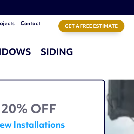
ojects
Contact
GET A FREE ESTIMATE
NDOWS
SIDING
20% OFF
ew Installations