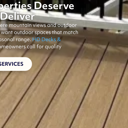
erties Deserve
Deliver
where mountain views and outdoor
e want outdoor spaces that match
easonal range.
HD Decks &
meowners call for quality
SERVICES