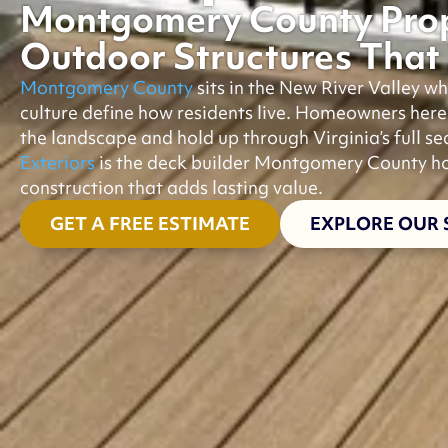
Montgomery County Prop
Outdoor Structures That 
Montgomery County
sits in the New River Valley 
culture define how residents live. Homeowners her
the landscape and hold up through Virginia’s full s
Exteriors
is the deck builder Montgomery County ho
construction that adds lasting value.
GET A FREE ESTIMATE
EXPLORE OUR 