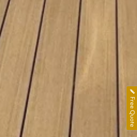
Free Quote