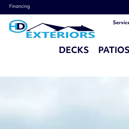
â–
Financing
Servic
DECKS
PATIO