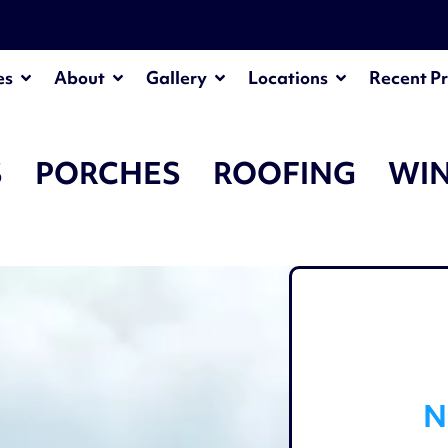
¡
es
About
Gallery
Locations
Recent Pr
S
PORCHES
ROOFING
WI
N