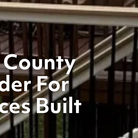
 County
der For
es Built