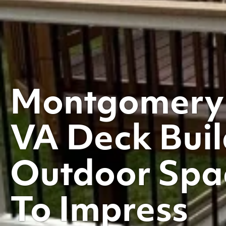
Montgomery
VA Deck Buil
Outdoor Spac
To Impress