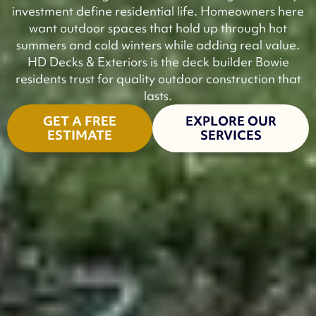
investment define residential life. Homeowners here
want outdoor spaces that hold up through hot
summers and cold winters while adding real value.
HD Decks & Exteriors is the deck builder Bowie
residents trust for quality outdoor construction that
lasts.
GET A FREE
EXPLORE OUR
ESTIMATE
SERVICES