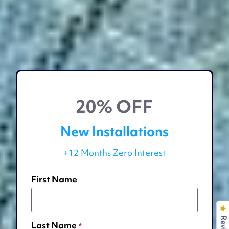
20% OFF
New Installations
+12 Months Zero Interest
First Name
Last Name
*