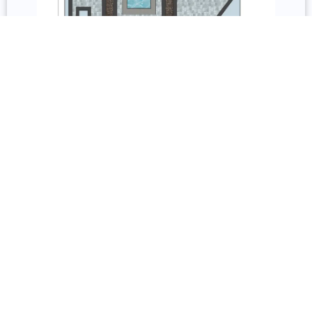
3D Design and Repair
Services include permit acquisition, 3D models, 2D
floorplans, and permit documentation. Repair covers
inspection, resurfacing, remodeling, sealing, staining,
and restoration.
Underdecking, Railing, and Lighting
Underdecking systems include gutter-and-channel
and custom fabricated options with storage, solid
roofs, and pergolas. Railing options include wood,
composite, glass, vinyl, aluminum, and cable from
Trex, TimberTech, and Barrette Outdoor Living with
full lighting installation.