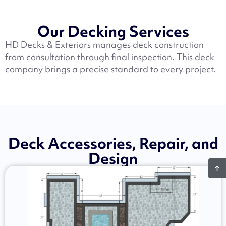
Our Decking Services
HD Decks & Exteriors manages deck construction
from consultation through final inspection. This deck
company brings a precise standard to every project.
Deck Accessories, Repair, and
Design