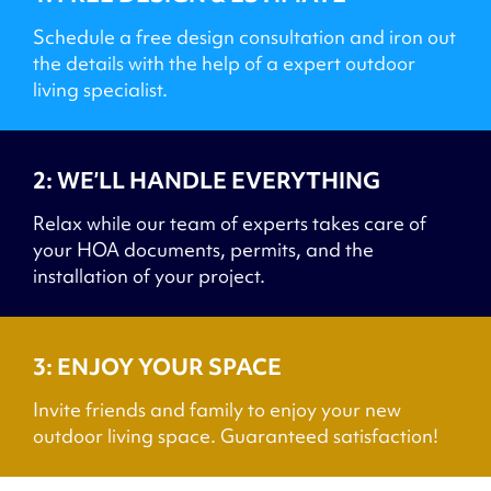
Schedule a free design consultation and iron out
the details with the help of a expert outdoor
living specialist.
2: WE’LL HANDLE EVERYTHING
Relax while our team of experts takes care of
your HOA documents, permits, and the
installation of your project.
3: ENJOY YOUR SPACE
Invite friends and family to enjoy your new
outdoor living space. Guaranteed satisfaction!