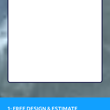
1: FREE DESIGN & ESTIMATE