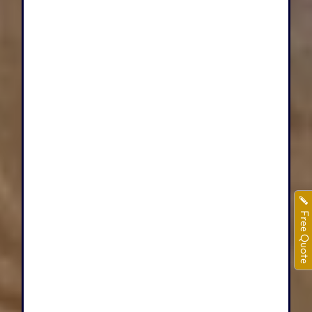
Free Quote