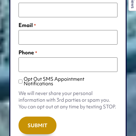
Reviews
Email
*
Phone
*
Opt Out SMS Appointment
Opt
Notifications
Out
We will never share your personal
SMS
information with 3rd parties or spam you.
Appointment
You can opt out at any time by texting STOP.
Notifications