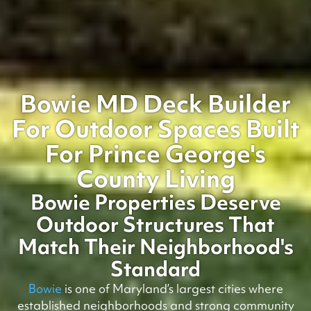
Bowie MD Deck Builder
For Outdoor Spaces Built
For Prince George's
County Living
Bowie Properties Deserve
Outdoor Structures That
Match Their Neighborhood's
Standard
Bowie
is one of Maryland’s largest cities where
established neighborhoods and strong community