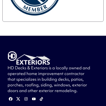
HD Decks & Exteriors is a locally owned and
operated home improvement contractor
that specializes in building decks, patios,
porches, roofing, siding, windows, exterior
doors and other exterior remodeling.