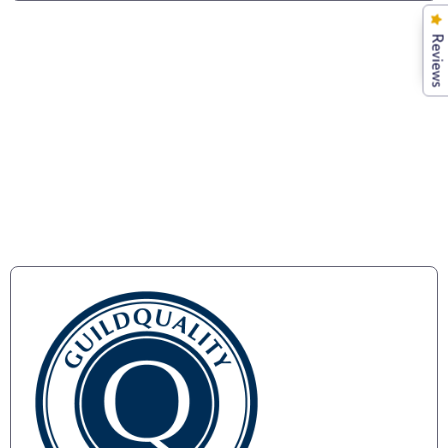
Reviews