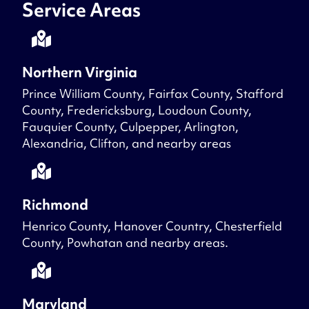
Service Areas
Northern Virginia
Prince William County, Fairfax County, Stafford
County, Fredericksburg, Loudoun County,
Fauquier County, Culpepper, Arlington,
Alexandria, Clifton, and nearby areas
Richmond
Henrico County, Hanover Country, Chesterfield
County, Powhatan and nearby areas.
Maryland