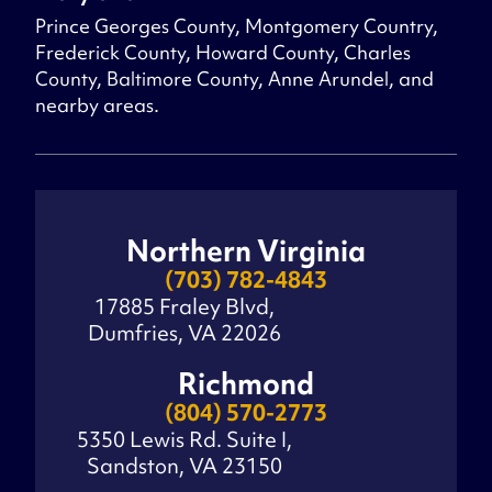
Prince Georges County, Montgomery Country,
Frederick County, Howard County, Charles
County, Baltimore County, Anne Arundel, and
nearby areas.
Northern Virginia
(703) 782-4843
17885 Fraley Blvd,
Dumfries, VA 22026
Richmond
(804) 570-2773
5350 Lewis Rd. Suite I,
Sandston, VA 23150