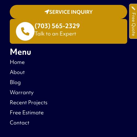
SERVICE INQUIRY
Free Quote
(703) 565-2329
Talk to an Expert
Menu
Home
About
Blog
Warranty
Recent Projects
Free Estimate
Contact