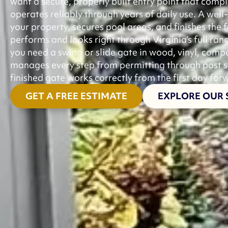
want a secure, properly built entry point that comp
operates reliably through years of daily use. A well
your property, secures pool areas, and finishes the f
performs and looks right through Virginia’s full ra
you need a swing or slide gate in wood, vinyl, com
manages every step from permitting through post set
finished gate works correctly from the first day for
GET A FREE ESTIMATE
EXPLORE OUR 