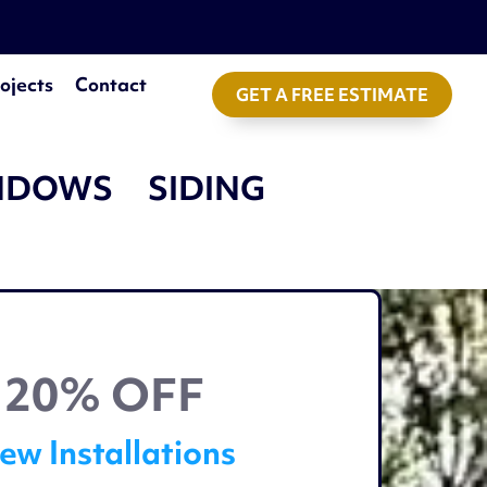
ojects
Contact
GET A FREE ESTIMATE
NDOWS
SIDING
20% OFF
ew Installations