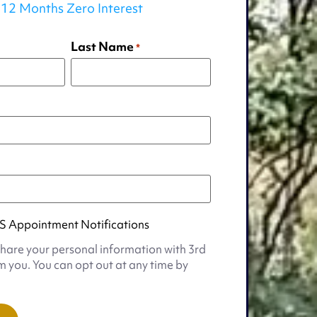
12 Months Zero Interest
Last Name
*
S Appointment Notifications
share your personal information with 3rd
m you. You can opt out at any time by
t
s