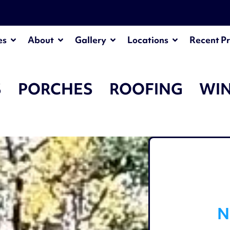
¡
es
About
Gallery
Locations
Recent Pr
S
PORCHES
ROOFING
WI
N