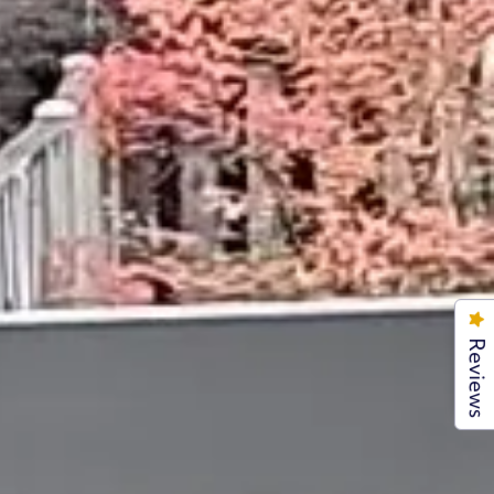
Reviews