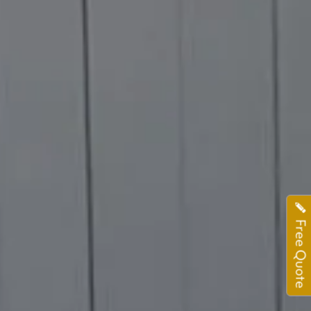
Free Quote