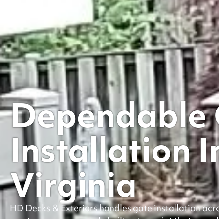
Dependable 
Installation I
Virginia
HD Decks & Exteriors handles gate installation ac