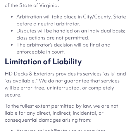
of the State of Virginia
.
Arbitration will take place in
City/County, State
before a neutral arbitrator.
Disputes will be handled on an individual basis;
class actions are not permitted.
The arbitrator’s decision will be final and
enforceable in court.
Limitation of Liability
HD Decks & Exteriors provides its services “as is” and
“as available.” We do not guarantee that services
will be error-free, uninterrupted, or completely
secure.
To the fullest extent permitted by law, we are not
liable for any direct, indirect, incidental, or
consequential damages arising from:
Your use or inability to use our services