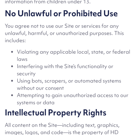
information from children under 13.
No Unlawful or Prohibited Use
You agree not to use our Site or services for any
unlawful, harmful, or unauthorized purposes. This
includes:
Violating any applicable local, state, or federal
laws
Interfering with the Site’s functionality or
security
Using bots, scrapers, or automated systems
without our consent
Attempting to gain unauthorized access to our
systems or data
Intellectual Property Rights
All content on the Site—including text, graphics,
images, logos, and code—is the property of HD