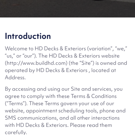
Introduction
Welcome to HD Decks & Exteriors
(
variation”, “we,”
“us,” or “our”). The HD Decks & Exteriors website
(http://www.buildhd.com)
(the “Site”) is owned and
operated by
HD Decks & Exteriors
, located at
Address
.
By accessing and using our Site and services, you
agree to comply with these Terms & Conditions
(“Terms”). These Terms govern your use of our
website, appointment scheduling tools, phone and
SMS communications, and all other interactions
with
HD Decks & Exteriors
. Please read them
carefully.