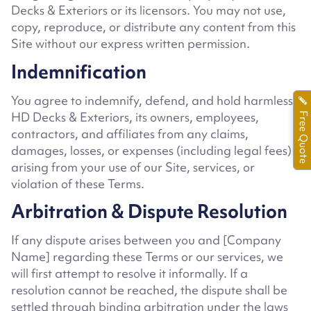
Decks & Exteriors or its licensors. You may not use,
copy, reproduce, or distribute any content from this
Site without our express written permission.
Indemnification
You agree to indemnify, defend, and hold harmless
HD Decks & Exteriors
, its owners, employees,
Free Quote
contractors, and affiliates from any claims,
damages, losses, or expenses (including legal fees)
arising from your use of our Site, services, or
violation of these Terms.
Arbitration & Dispute Resolution
If any dispute arises between you and
[Company
Name]
regarding these Terms or our services, we
will first attempt to resolve it informally. If a
resolution cannot be reached, the dispute shall be
settled through binding arbitration under the laws