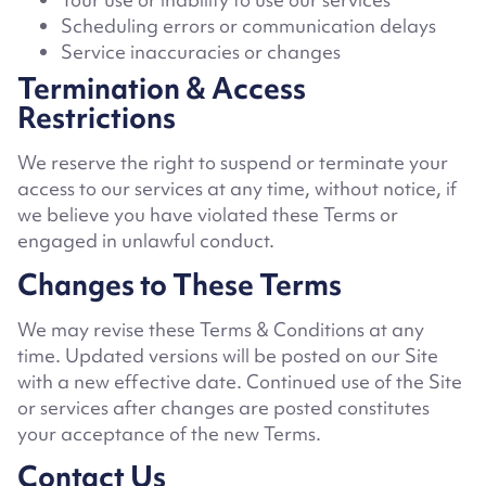
Scheduling errors or communication delays
Service inaccuracies or changes
Termination & Access
Restrictions
We reserve the right to suspend or terminate your
access to our services at any time, without notice, if
we believe you have violated these Terms or
engaged in unlawful conduct.
Changes to These Terms
We may revise these Terms & Conditions at any
time. Updated versions will be posted on our Site
with a new effective date. Continued use of the Site
or services after changes are posted constitutes
your acceptance of the new Terms.
Contact Us