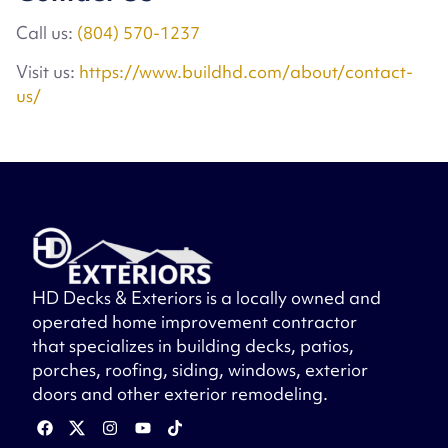
Call us:
(804) 570-1237
Visit us:
https://www.buildhd.com/about/contact-
us/
HD Decks & Exteriors is a locally owned and
operated home improvement contractor
that specializes in building decks, patios,
porches, roofing, siding, windows, exterior
doors and other exterior remodeling.