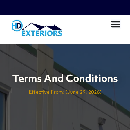
Terms And Conditions
Effective From:
(June 29, 2026)