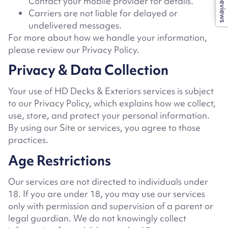
Contact your mobile provider for details.
Reviews
Carriers are not liable for delayed or
undelivered messages.
For more about how we handle your information,
please review our Privacy Policy.
Privacy & Data Collection
Your use of HD Decks & Exteriors
services is subject
to our Privacy Policy, which explains how we collect,
use, store, and protect your personal information.
By using our Site or services, you agree to those
practices.
Age Restrictions
Our services are not directed to individuals under
18. If you are under 18, you may use our services
only with permission and supervision of a parent or
legal guardian. We do not knowingly collect