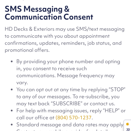
SMS Messaging &
Communication Consent
HD Decks & Exteriors may use SMS/text messaging
to communicate with you about appointment
confirmations, updates, reminders, job status, and
promotional offers.
By providing your phone number and opting
in, you consent to receive such
communications. Message frequency may
vary.
You can opt out at any time by replying “STOP”
to any of our messages. To re-subscribe, you
may text back “SUBSCRIBE” or contact us.
For help with messaging issues, reply “HELP” or
call our office at
(804) 570-1237
.
Standard message and data rates may apply.