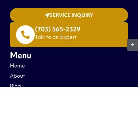
SERVICE INQUIRY
(703) 565-2329
Talk to an Expert
Menu
Home
About
Blog
Warranty
Recent Projects
Free Estimate
Contact