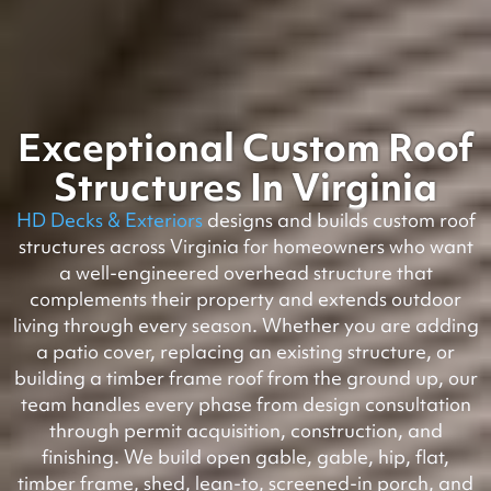
Exceptional Custom Roof
Structures In Virginia
HD Decks & Exteriors
designs and builds custom roof
structures across Virginia for homeowners who want
a well-engineered overhead structure that
complements their property and extends outdoor
living through every season. Whether you are adding
a patio cover, replacing an existing structure, or
building a timber frame roof from the ground up, our
team handles every phase from design consultation
through permit acquisition, construction, and
finishing. We build open gable, gable, hip, flat,
timber frame, shed, lean-to, screened-in porch, and