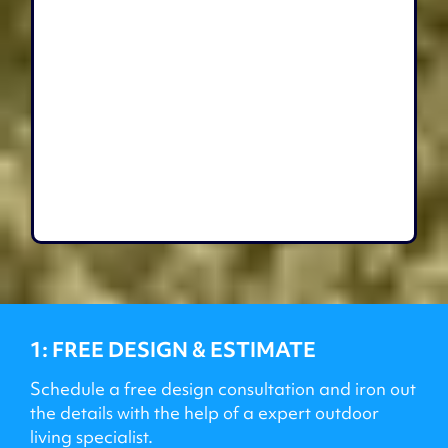
1: FREE DESIGN & ESTIMATE
Schedule a free design consultation and iron out
the details with the help of a expert outdoor
living specialist.