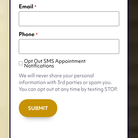
Email
*
Phone
*
Opt Out SMS Appointment
Opt
Notifications
Out
We will never share your personal
SMS
information with 3rd parties or spam you.
Appointment
You can opt out at any time by texting STOP.
Notifications