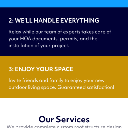
2: WE’LL HANDLE EVERYTHING
Relax while our team of experts takes care of
your HOA documents, permits, and the
installation of your project.
3: ENJOY YOUR SPACE
Invite friends and family to enjoy your new
outdoor living space. Guaranteed satisfaction!
Our Services
We provide complete custom roof structure design