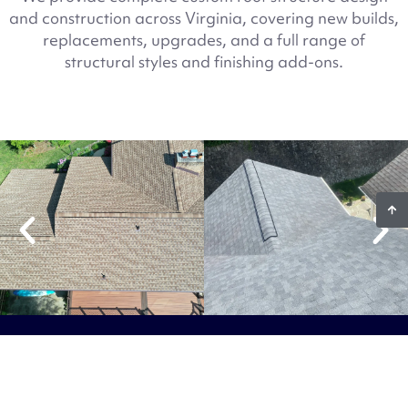
and construction across Virginia, covering new builds,
replacements, upgrades, and a full range of
structural styles and finishing add-ons.
Ready To Start Your