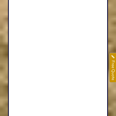
Free Quote