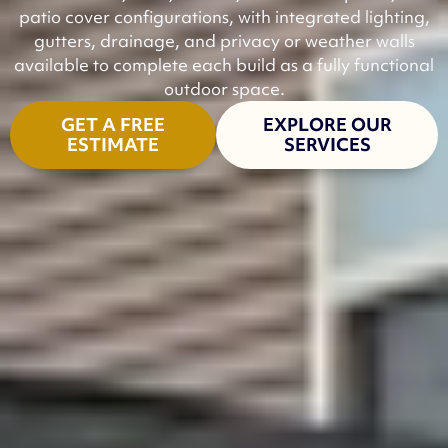
patio cover configurations, with integrated lighting,
gutters, drainage, and privacy or weather walls
available to complete each build as a fully functional
outdoor space.
GET A FREE
EXPLORE OUR
ESTIMATE
SERVICES