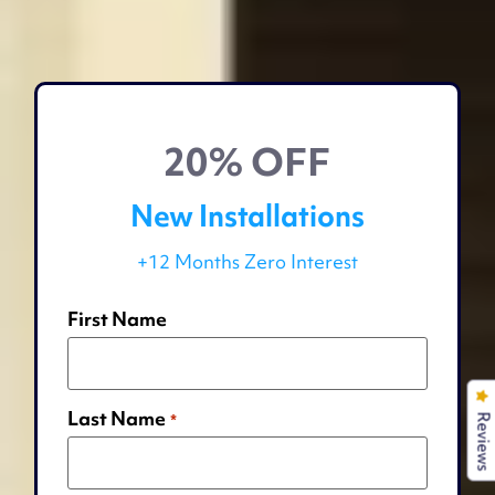
20% OFF
New Installations
+12 Months Zero Interest
First Name
Last Name
*
Reviews