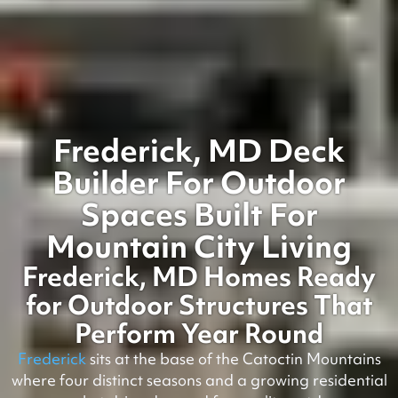
Frederick, MD Deck
Builder For Outdoor
Spaces Built For
Mountain City Living
Frederick, MD Homes Ready
for Outdoor Structures That
Perform Year Round
Frederick
sits at the base of the Catoctin Mountains
where four distinct seasons and a growing residential