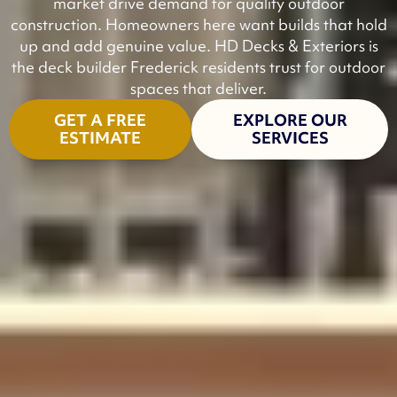
market drive demand for quality outdoor
construction. Homeowners here want builds that hold
up and add genuine value. HD Decks & Exteriors is
the deck builder Frederick residents trust for outdoor
spaces that deliver.
GET A FREE
EXPLORE OUR
ESTIMATE
SERVICES