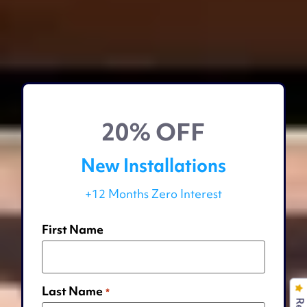
20% OFF
New Installations
+12 Months Zero Interest
First Name
Last Name
*