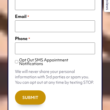
Reviews
Email
*
Phone
*
Opt Out SMS Appointment
Opt
Notifications
Out
We will never share your personal
SMS
information with 3rd parties or spam you.
Appointment
You can opt out at any time by texting STOP.
Notifications