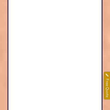
Free Quote