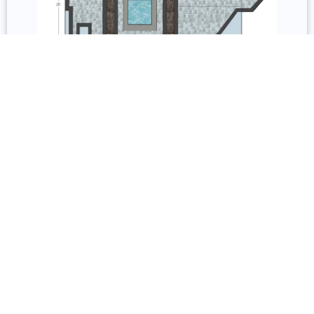
3D Design and Repair
Services include permit acquisition, 3D models, 2D
floorplans, and permit documentation. Repair covers
inspection, resurfacing, remodeling, sealing, staining,
and restoration.
Underdecking, Railing, and Lighting
Underdecking systems include gutter-and-channel
and custom fabricated options with storage, solid
roofs, and pergolas. Railing options include wood,
composite, glass, vinyl, aluminum, and cable from
Trex, TimberTech, and Barrette Outdoor Living with
full lighting installation.