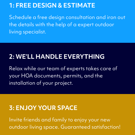
1: FREE DESIGN & ESTIMATE
Schedule a free design consultation and iron out
the details with the help of a expert outdoor
living specialist.
2: WE’LL HANDLE EVERYTHING
Relax while our team of experts takes care of
your HOA documents, permits, and the
installation of your project.
3: ENJOY YOUR SPACE
Invite friends and family to enjoy your new
outdoor living space. Guaranteed satisfaction!