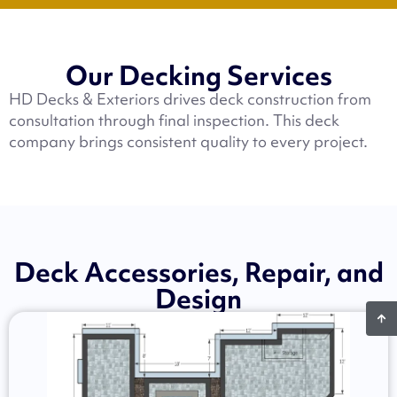
Our Decking Services
HD Decks & Exteriors drives deck construction from
consultation through final inspection. This deck
company brings consistent quality to every project.
Deck Accessories, Repair, and
Design