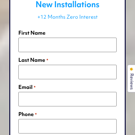
New Installations
+12 Months Zero Interest
First Name
Last Name
*
Reviews
Email
*
Phone
*