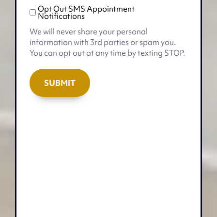
Opt Out SMS Appointment
Opt
Notifications
Out
We will never share your personal
SMS
information with 3rd parties or spam you.
Appointment
You can opt out at any time by texting STOP.
Notifications