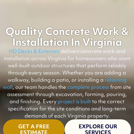
Quality Concrete Work &
Installation In Virginia
HD Decks & Exteriors
delivers concrete work and
installation across Virginia for homeowners who want
well-built outdoor structures that perform reliably
through every season. Whether you are adding a
walkway, building a patio, or installing a
retaining
wall
, our team handles the
complete process
from site
assessment through excavation, forming, pouring,
and finishing. Every
project is built
to the correct
specification for the site conditions and long-term
demands of each Virginia property.
GET A FREE
EXPLORE OUR
ESTIMATE
SERVICES