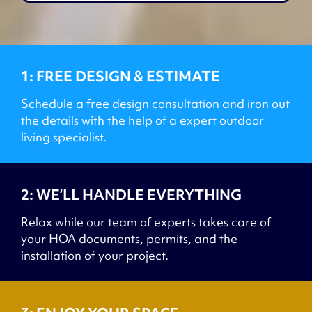
1: FREE DESIGN & ESTIMATE
Schedule a free design consultation and iron out
the details with the help of a expert outdoor
living specialist.
2: WE’LL HANDLE EVERYTHING
Relax while our team of experts takes care of
your HOA documents, permits, and the
installation of your project.