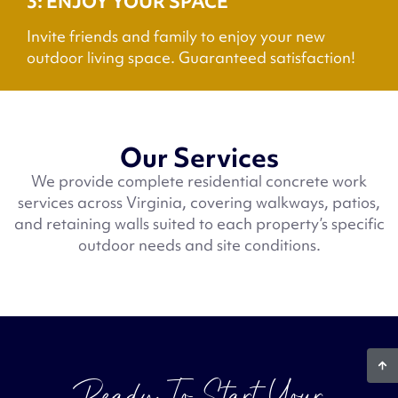
3: ENJOY YOUR SPACE
Invite friends and family to enjoy your new
outdoor living space. Guaranteed satisfaction!
Our Services
We provide complete residential concrete work
services across Virginia, covering walkways, patios,
and retaining walls suited to each property’s specific
outdoor needs and site conditions.
Ready To Start Your