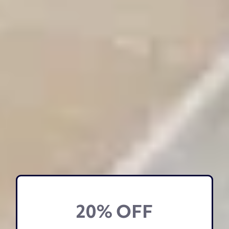
20% OFF