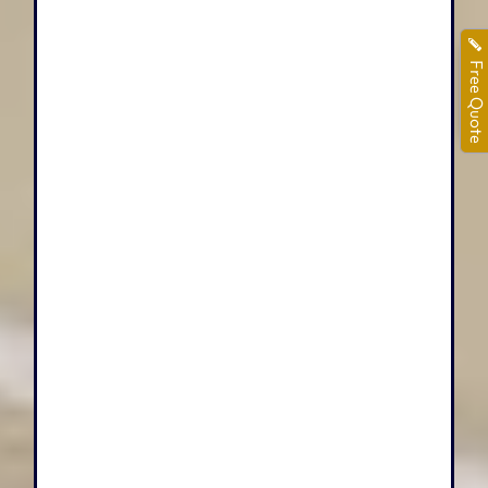
Free Quote