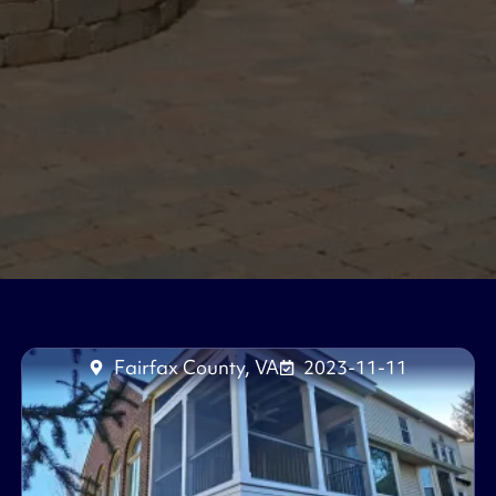
Fairfax County, VA
2023-11-11