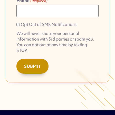
Phone
(Required)
Opt
Opt Out of SMS Notifications
Out
We will never share your personal
of
information with 3rd parties or spam you.
SMS
You can opt out at any time by texting
Notifications
STOP.