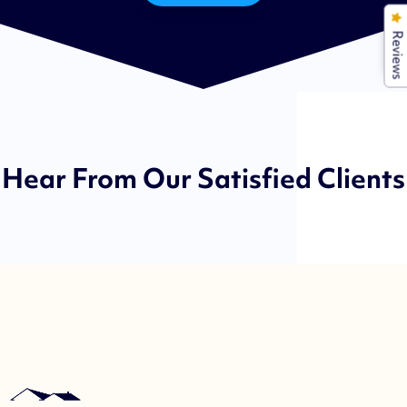
Reviews
Hear From Our Satisfied Clients