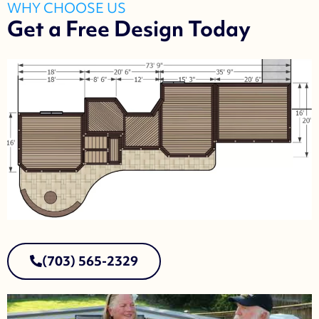
WHY CHOOSE US
Get a Free Design Today
(703) 565-2329