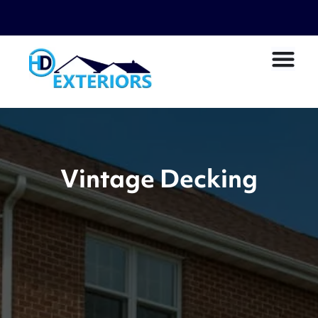
Vintage Decking