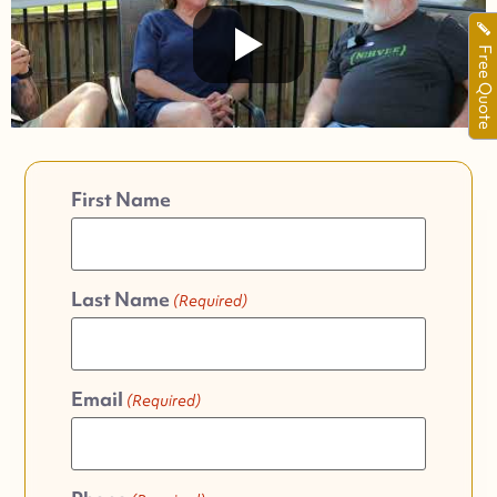
Free Quote
First Name
Last Name
(Required)
Email
(Required)