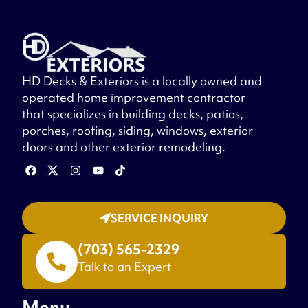
HD Decks & Exteriors is a locally owned and
operated home improvement contractor
that specializes in building decks, patios,
porches, roofing, siding, windows, exterior
doors and other exterior remodeling.
SERVICE INQUIRY
(703) 565-2329
Talk to an Expert
Menu