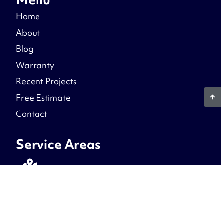
Home
About
Blog
Warranty
Recent Projects
Free Estimate
Contact
Service Areas
Northern Virginia
Prince William County, Fairfax County, Stafford
County, Fredericksburg, Loudoun County,