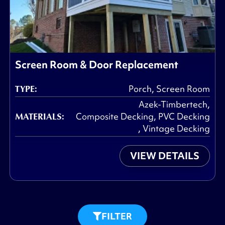
Screen Room & Door Replacement
TYPE:
Porch
,
Screen Room
Azek-Timbertech
,
MATERIALS:
Composite Decking
,
PVC Decking
,
Vintage Decking
VIEW DETAILS
FILTER