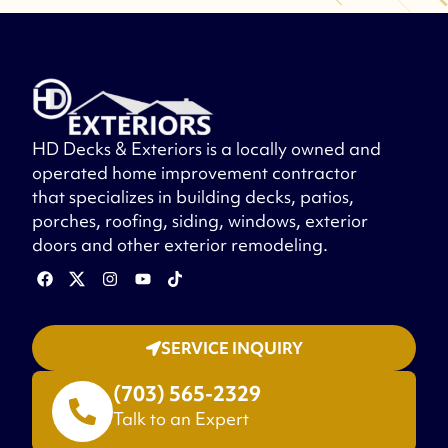
HD Decks & Exteriors is a locally owned and
operated home improvement contractor
that specializes in building decks, patios,
porches, roofing, siding, windows, exterior
doors and other exterior remodeling.
SERVICE INQUIRY
(703) 565-2329
Talk to an Expert