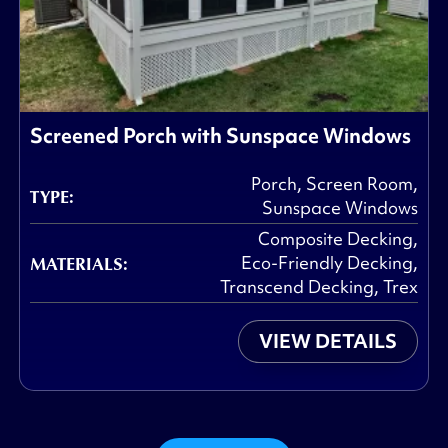
Screened Porch with Sunspace Windows
Porch
,
Screen Room
,
TYPE:
Sunspace Windows
Composite Decking
,
MATERIALS:
Eco-Friendly Decking
,
Transcend Decking
,
Trex
VIEW DETAILS