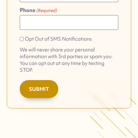
Phone
(Required)
Opt
Opt Out of SMS Notifications
Out
We will never share your personal
of
information with 3rd parties or spam you.
SMS
You can opt out at any time by texting
Notifications
STOP.