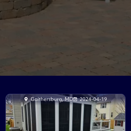
Gaithersburg, MD
2024-04-19