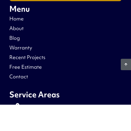
Menu
Home
About
Blog
Warranty
Recent Projects
Free Estimate
Contact
Service Areas
Northern Virginia
Prince William County, Fairfax County, Stafford