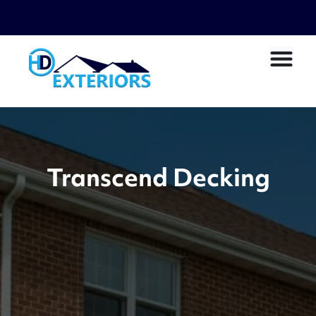
Transcend Decking