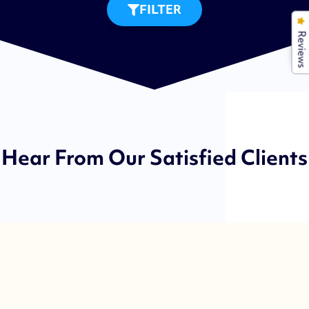
FILTER
Reviews
Hear From Our Satisfied Clients