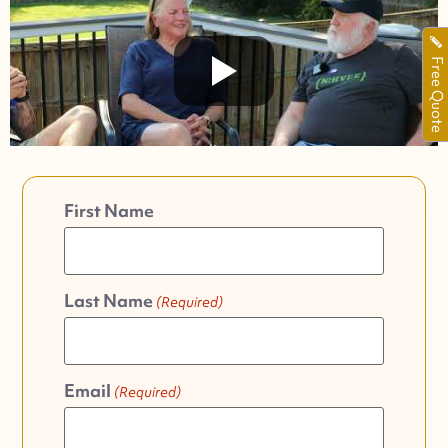
Free Quote
First Name
Last Name
(Required)
Email
(Required)