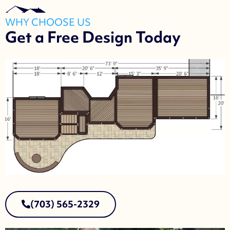
WHY CHOOSE US
Get a Free Design Today
(703) 565-2329