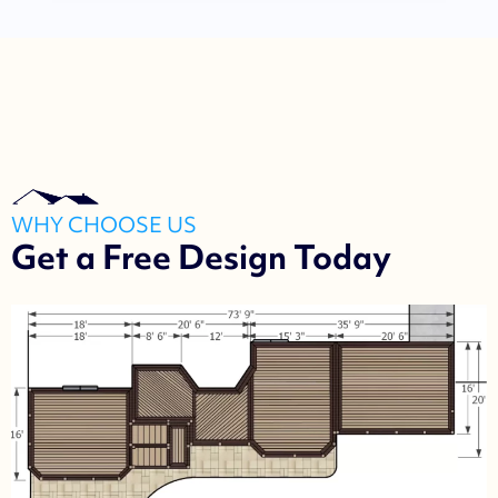
WHY CHOOSE US
Get a Free Design Today