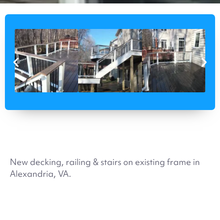
New decking, railing & stairs on existing frame in
Alexandria, VA.