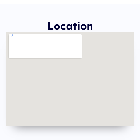
Location