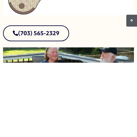
(703) 565-2329
First Name