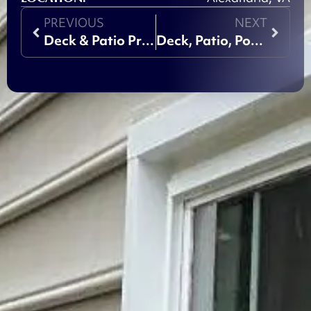
PREVIOUS
NEXT
Deck & Patio Project
Deck, Patio, Porch Project