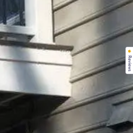
Reviews