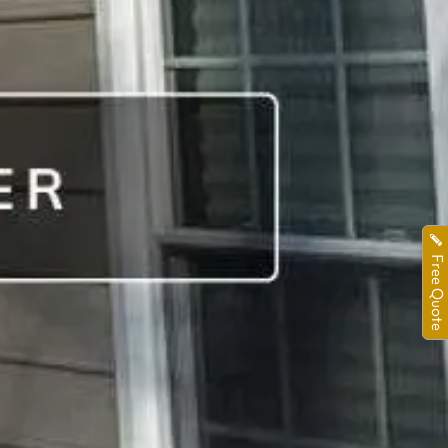
Free Quote