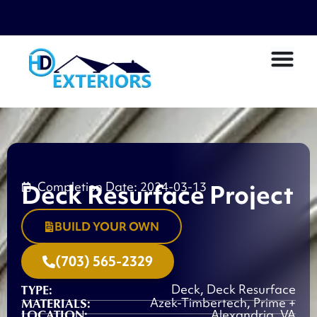
Deck Resurface Project
Completion Date: 2024-03-13
BUILD YOUR OWN
(703) 565-2329
TYPE:
Deck
,
Deck Resurface
MATERIALS:
Azek-Timbertech
,
Prime +
LOCATION:
Alexandria, VA