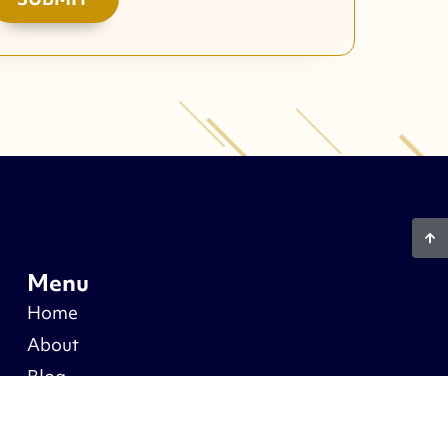
Menu
Home
About
Blog
Warranty
Recent Projects