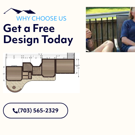
WHY CHOOSE US
Get a Free
Design Today
(703) 565-2329