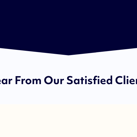
ar From Our Satisfied Clie