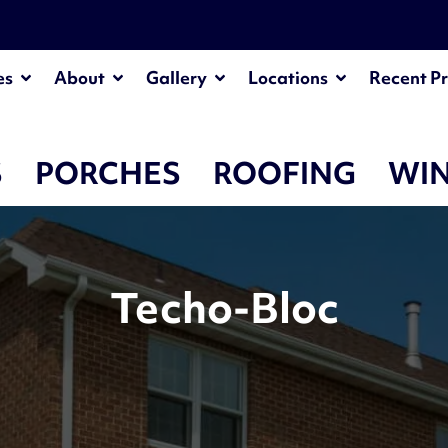
es
About
Gallery
Locations
Recent Pr
S
PORCHES
ROOFING
WI
Techo-Bloc