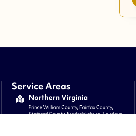
Service Areas
Northern Virginia
Prince William County, Fairfax County,
Stafford County, Fredericksburg, Loudoun
County, Fauquier County, Culpepper,
Arlington, Alexandria, Clifton, and nearby
areas