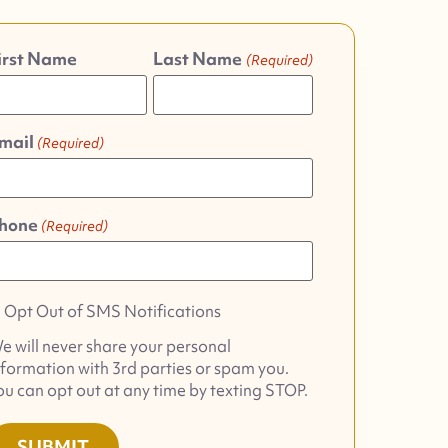
irst Name
Last Name
(Required)
mail
(Required)
hone
(Required)
pt
Opt Out of SMS Notifications
ut
e will never share your personal
f
nformation with 3rd parties or spam you.
MS
ou can opt out at any time by texting STOP.
otifications