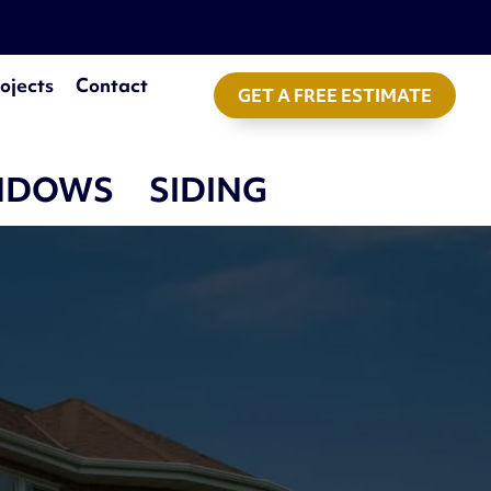
ojects
Contact
GET A FREE ESTIMATE
NDOWS
SIDING