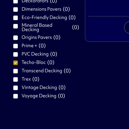
(
0
)
Deckorators
(
0
)
Dimensions Pavers
(
0
)
Eco-Friendly Decking
Mineral Based
(
0
)
Decking
(
0
)
Origins Pavers
(
0
)
Prime +
(
0
)
PVC Decking
(
0
)
Techo-Bloc
(
0
)
Transcend Decking
(
0
)
Trex
(
0
)
Vintage Decking
(
0
)
Voyage Decking