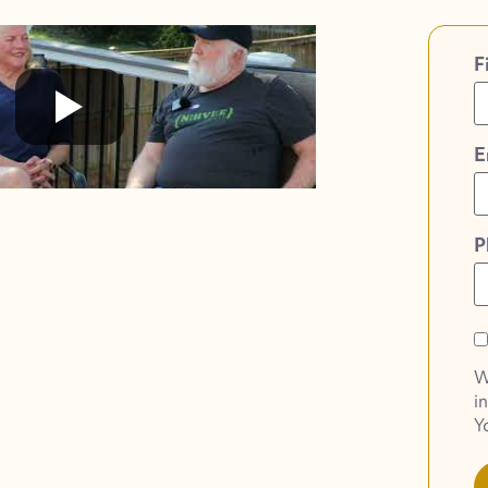
F
E
P
O
O
W
o
i
S
Y
N