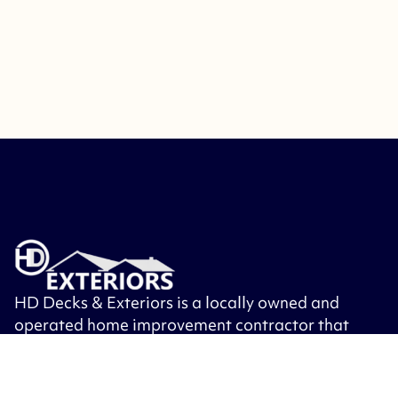
HD Decks & Exteriors is a locally owned and
operated home improvement contractor that
specializes in building decks, patios, porches,
roofing, siding, windows, exterior doors and
other exterior remodeling.