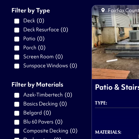
Filter by Type
Fairfax Count
(
0
)
Deck
(
0
)
Deck Resurface
(
0
)
Patio
(
0
)
Porch
(
0
)
Screen Room
(
0
)
Sunspace Windows
Filter by Materials
Patio & Stair
(
0
)
Azek-Timbertech
TYPE:
(
0
)
Basics Decking
(
0
)
Belgard
(
0
)
Blu 60 Pavers
(
0
)
Composite Decking
MATERIALS: