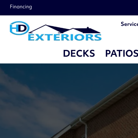
Financing
Servic
DECKS
PATIO