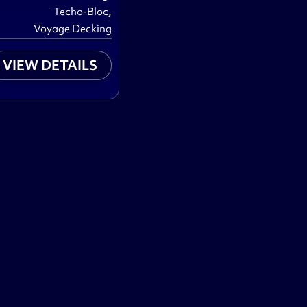
,
Techo-Bloc
Voyage Decking
VIEW DETAILS