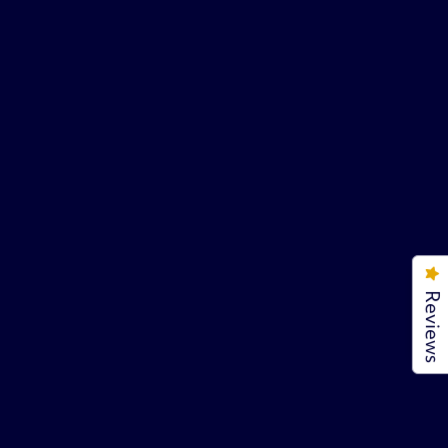
Reviews