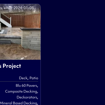
y, VA
2024-01-08
s Project
,
Deck
Patio
,
Blu 60 Pavers
,
Composite Decking
,
Deckorators
,
Mineral Based Decking