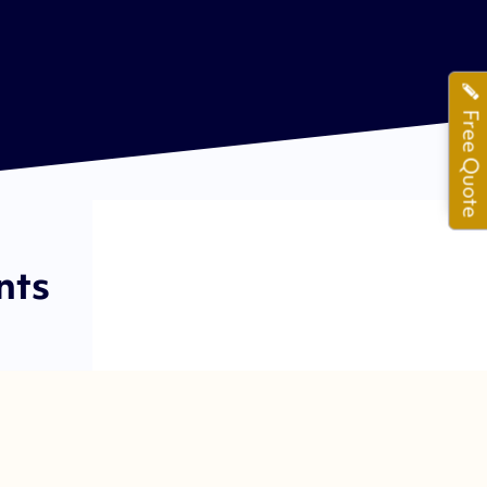
Free Quote
nts