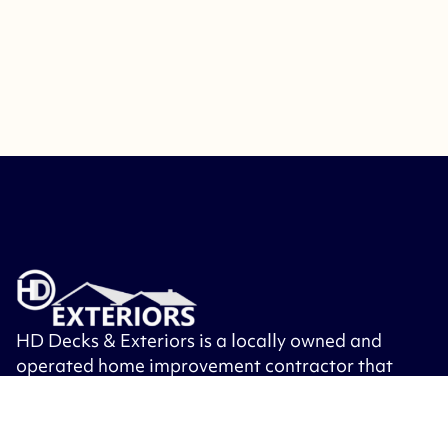
HD Decks & Exteriors is a locally owned and
operated home improvement contractor that
specializes in building decks, patios, porches,
roofing, siding, windows, exterior doors and
other exterior remodeling.