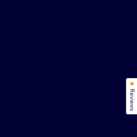
Reviews