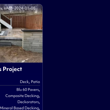
y, VA
2024-01-08
s Project
,
Deck
Patio
,
Blu 60 Pavers
,
Composite Decking
,
Deckorators
,
Mineral Based Decking