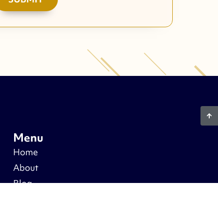
Menu
Home
About
Blog
Warranty
Recent Projects