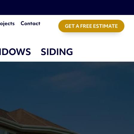
ojects
Contact
GET A FREE ESTIMATE
NDOWS
SIDING