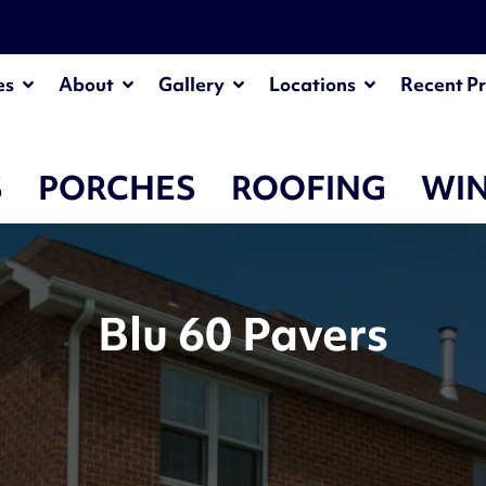
es
About
Gallery
Locations
Recent Pr
S
PORCHES
ROOFING
WI
Blu 60 Pavers