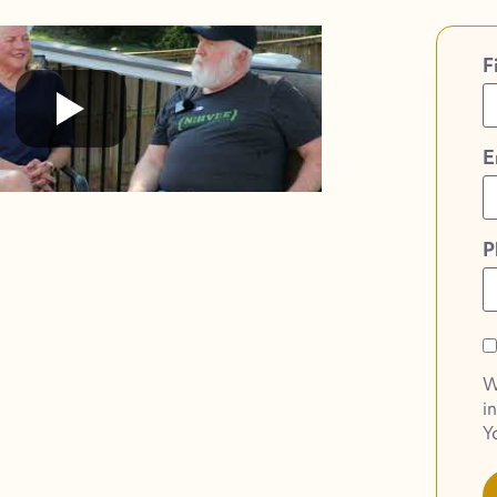
F
E
P
O
O
W
o
i
S
Y
N