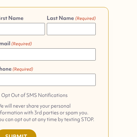
irst Name
Last Name
(Required)
mail
(Required)
hone
(Required)
pt
Opt Out of SMS Notifications
ut
e will never share your personal
f
nformation with 3rd parties or spam you.
MS
ou can opt out at any time by texting STOP.
otifications