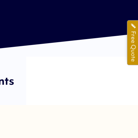
Free Quote
nts