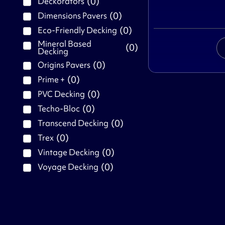
(
0
)
Deckorators
(
0
)
Dimensions Pavers
(
0
)
Eco-Friendly Decking
Mineral Based
(
0
)
Decking
(
0
)
Origins Pavers
(
0
)
Prime +
(
0
)
PVC Decking
(
0
)
Techo-Bloc
(
0
)
Transcend Decking
(
0
)
Trex
(
0
)
Vintage Decking
(
0
)
Voyage Decking