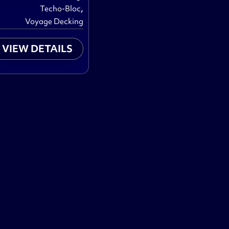
,
Techo-Bloc
Voyage Decking
VIEW DETAILS