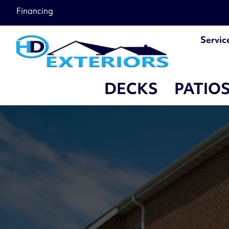
Financing
Servic
DECKS
PATIO