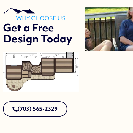
WHY CHOOSE US
Get a Free
Design Today
(703) 565-2329