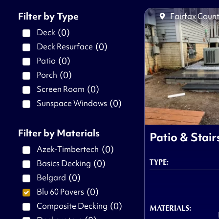
Filter by Type
Fairfax Count
(
0
)
Deck
(
0
)
Deck Resurface
(
0
)
Patio
(
0
)
Porch
(
0
)
Screen Room
(
0
)
Sunspace Windows
Filter by Materials
Patio & Stair
(
0
)
Azek-Timbertech
TYPE:
(
0
)
Basics Decking
(
0
)
Belgard
(
0
)
Blu 60 Pavers
(
0
)
Composite Decking
MATERIALS: