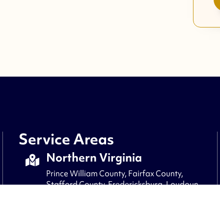
Service Areas
Northern Virginia
Prince William County, Fairfax County,
Stafford County, Fredericksburg, Loudoun
County, Fauquier County, Culpepper,
Arlington, Alexandria, Clifton, and nearby
areas