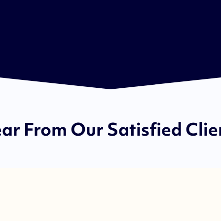
ar From Our Satisfied Clie