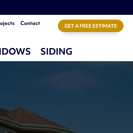
ojects
Contact
GET A FREE ESTIMATE
NDOWS
SIDING