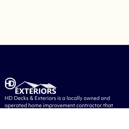
HD Decks & Exteriors is a locally owned and
operated home improvement contractor that
specializes in building decks, patios, porches,
roofing, siding, windows, exterior doors and
other exterior remodeling.