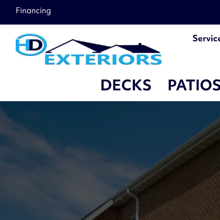
Financing
Servic
DECKS
PATIO