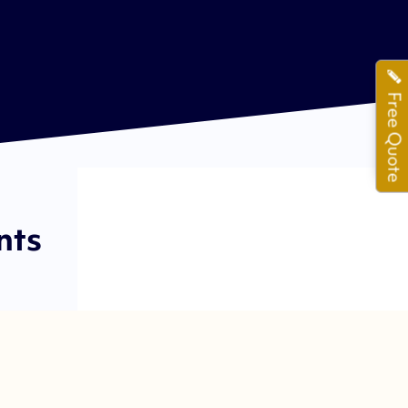
Free Quote
nts