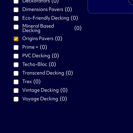
(
0
)
Deckorators
(
0
)
Dimensions Pavers
(
0
)
Eco-Friendly Decking
Mineral Based
(
0
)
Decking
(
0
)
Origins Pavers
(
0
)
Prime +
(
0
)
PVC Decking
(
0
)
Techo-Bloc
(
0
)
Transcend Decking
(
0
)
Trex
(
0
)
Vintage Decking
(
0
)
Voyage Decking