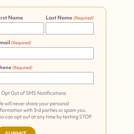
irst Name
Last Name
(Required)
mail
(Required)
hone
(Required)
pt
Opt Out of SMS Notifications
ut
e will never share your personal
f
nformation with 3rd parties or spam you.
MS
ou can opt out at any time by texting STOP.
otifications