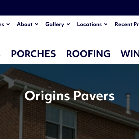
es
About
Gallery
Locations
Recent Pr
S
PORCHES
ROOFING
WI
Origins Pavers