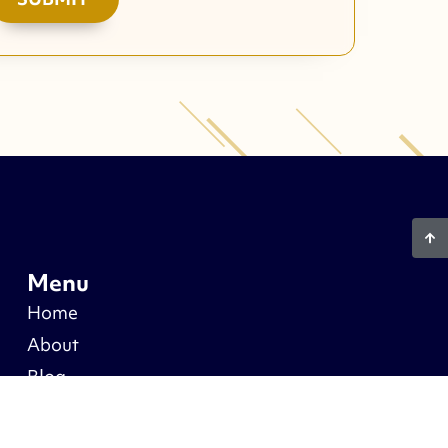
Menu
Home
About
Blog
Warranty
Recent Projects