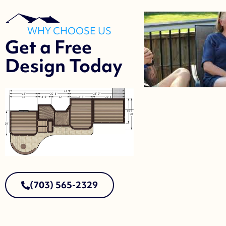
WHY CHOOSE US
Get a Free
Design Today
(703) 565-2329