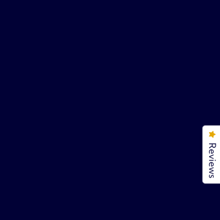
Reviews