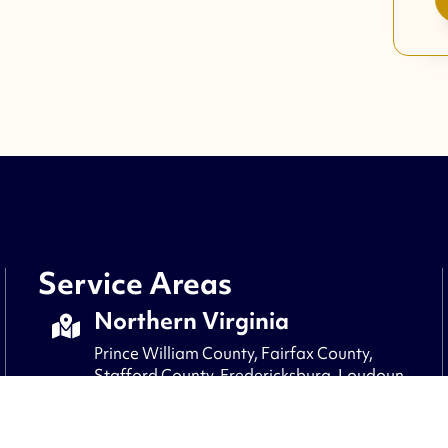
Service Areas
Northern Virginia
Prince William County, Fairfax County,
Stafford County, Fredericksburg, Loudoun
County, Fauquier County, Culpepper,
Arlington, Alexandria, Clifton, and nearby
areas