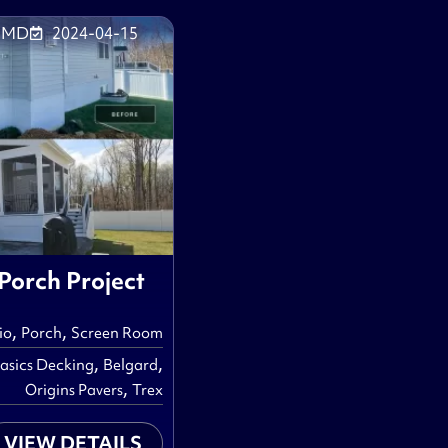
, MD
2024-04-15
 Porch Project
,
,
io
Porch
Screen Room
,
,
asics Decking
Belgard
,
Origins Pavers
Trex
VIEW DETAILS