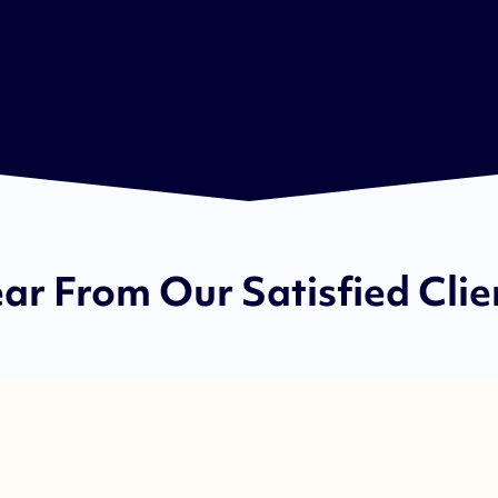
ar From Our Satisfied Clie