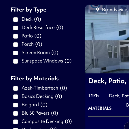
Filter by Type
Brandywine
(
0
)
Deck
(
0
)
Deck Resurface
(
0
)
Patio
(
0
)
Porch
(
0
)
Screen Room
(
0
)
Sunspace Windows
Filter by Materials
Deck, Patio,
(
0
)
Azek-Timbertech
,
TYPE:
(
0
)
Basics Decking
Deck
Pat
(
0
)
Belgard
B
MATERIALS:
(
0
)
Blu 60 Pavers
(
0
)
Composite Decking