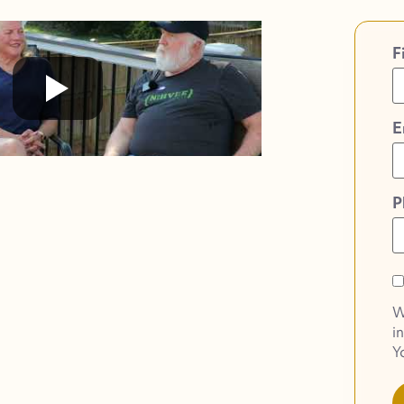
F
E
P
O
O
W
o
i
S
Y
N