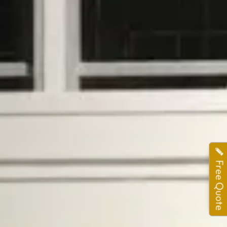
Free Quote