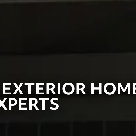
 EXTERIOR HOM
XPERTS