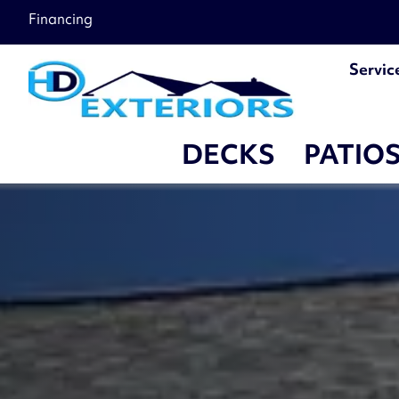
Financing
Servic
DECKS
PATIO