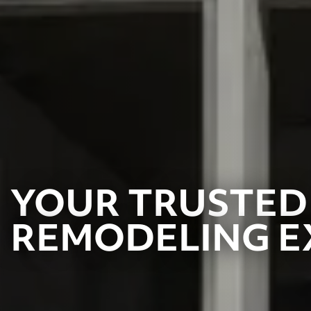
YOUR TRUSTED
REMODELING E