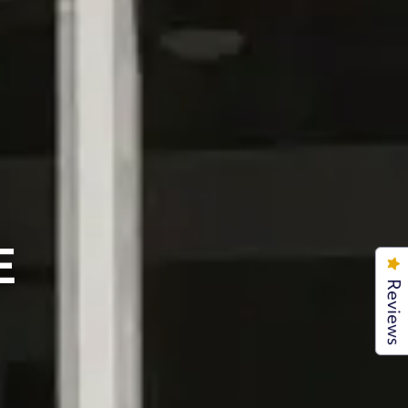
E
Reviews