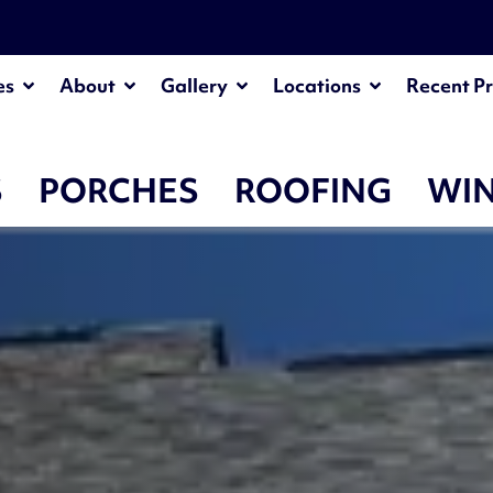
es
About
Gallery
Locations
Recent Pr
S
PORCHES
ROOFING
WI