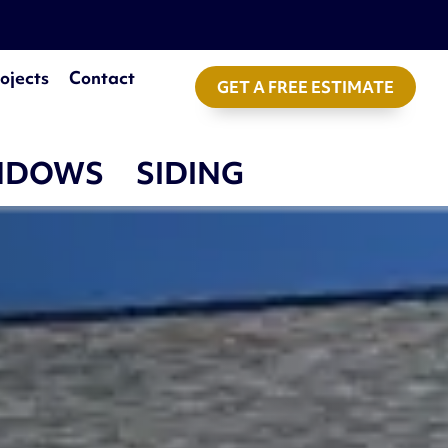
ojects
Contact
GET A FREE ESTIMATE
NDOWS
SIDING