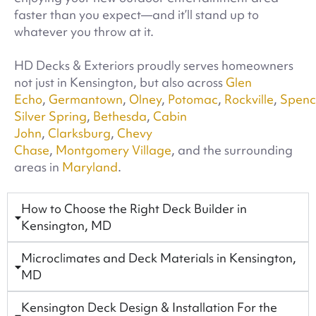
faster than you expect—and it’ll stand up to
whatever you throw at it.
HD Decks & Exteriors proudly serves homeowners
not just in Kensington, but also across
Glen
Echo
,
Germantown
,
Olney
,
Potomac
,
Rockville
,
Spence
Silver Spring
,
Bethesda
,
Cabin
John
,
Clarksburg
,
Chevy
Chase
,
Montgomery Village
, and the surrounding
areas in
Maryland
.
How to Choose the Right Deck Builder in
Kensington, MD
Microclimates and Deck Materials in Kensington,
MD
Kensington Deck Design & Installation For the