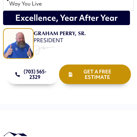
Way You Live
Excellence, Year After Year
GRAHAM PERRY, SR.
PRESIDENT
(703) 565-
GET A FREE
2329
ESTIMATE