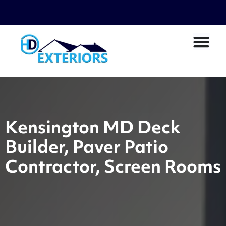
Kensington MD Deck
Builder, Paver Patio
Contractor, Screen Rooms