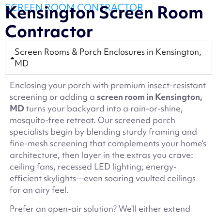
SCREEN ROOM CONTRACTOR
Kensington Screen Room
Contractor
Screen Rooms & Porch Enclosures in Kensington,
MD
Enclosing your porch with premium insect-resistant
screening or adding a
screen room in Kensington,
MD
turns your backyard into a rain-or-shine,
mosquito-free retreat. Our screened porch
specialists begin by blending sturdy framing and
fine-mesh screening that complements your home’s
architecture, then layer in the extras you crave:
ceiling fans, recessed LED lighting, energy-
efficient skylights—even soaring vaulted ceilings
for an airy feel.
Prefer an open-air solution? We’ll either extend