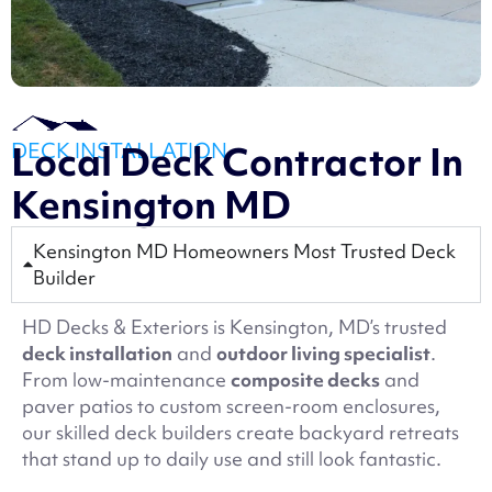
DECK INSTALLATION
Local Deck Contractor In
Kensington MD
Kensington MD Homeowners Most Trusted Deck
Builder
HD Decks & Exteriors is Kensington, MD’s trusted
deck installation
and
outdoor living specialist
.
From low-maintenance
composite decks
and
paver patios to custom screen-room enclosures,
our skilled deck builders create backyard retreats
that stand up to daily use and still look fantastic.