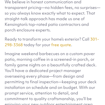
We believe in honest communication and
transparent pricing—no hidden fees, no surprises—
so you always know exactly what to expect. That
straight-talk approach has made us one of
Kensington’s top-rated patio contractors and
porch enclosure experts.
Ready to transform your home’s exterior? Call
301-
298-3368
today for your
free quote
.
Imagine weekend barbecues on a custom paver
patio, morning coffee in a screened-in porch, or
family game nights on a beautifully crafted deck.
You’ll have a dedicated project manager
overseeing every phase—from design and
permitting to final inspection—keeping your deck
installation on schedule and on budget. With our
prompt service, attention to detail, and
commitment to quality craftsmanship, you’ll be
enjoying your new outdoor entertainment area