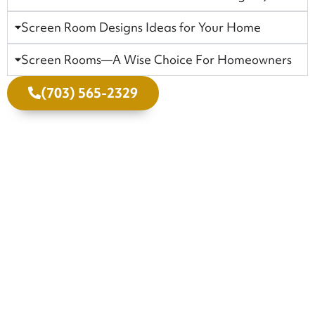
Screen Room Designs Ideas for Your Home
Screen Rooms—A Wise Choice For Homeowners
(703) 565-2329