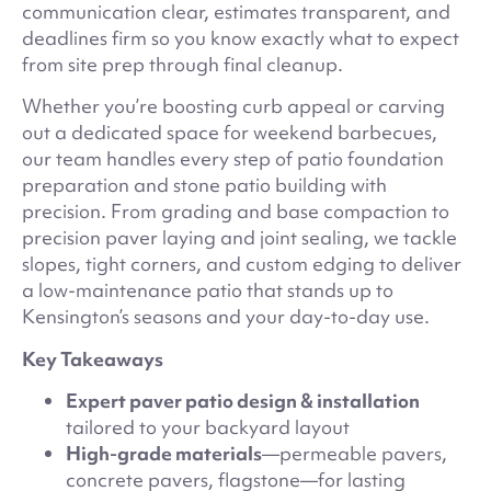
communication clear, estimates transparent, and
deadlines firm so you know exactly what to expect
from site prep through final cleanup.
Whether you’re boosting curb appeal or carving
out a dedicated space for weekend barbecues,
our team handles every step of patio foundation
preparation and stone patio building with
precision. From grading and base compaction to
precision paver laying and joint sealing, we tackle
slopes, tight corners, and custom edging to deliver
a low-maintenance patio that stands up to
Kensington’s seasons and your day-to-day use.
Key Takeaways
Expert paver patio design & installation
tailored to your backyard layout
High-grade materials
—permeable pavers,
concrete pavers, flagstone—for lasting