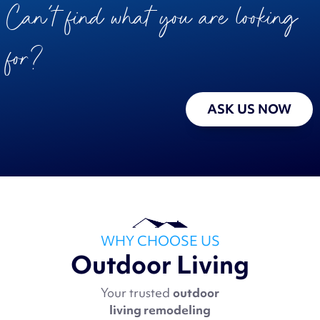
Can’t find what you are looking
for?
ASK US NOW
WHY CHOOSE US
Outdoor Living
Your trusted
outdoor
living remodeling