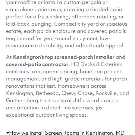
your roofline or install a custom pergola or
standalone patio cover, creating a shaded patio
perfect for alfresco dining, afternoon reading, or
laid-back lounging. Compact city yard or spacious
estate, each porch enclosure and covered patio is
engineered for year-round enjoyment, low-
maintenance durability, and added curb appeal.
As
Kensington’s top screened-porch installer
and
covered-patio contractor
, HD Decks & Exteriors
combines transparent pricing, hands-on project
management, and high-grade materials for porch
renovations that last. Homeowners across
Kensington, Bethesda, Chevy Chase, Rockville, and
Gaithersburg trust our straightforward process
and attention to detail—no surprises, just
exceptional outdoor living spaces.
How we Install Screen Rooms in Kensington, MD