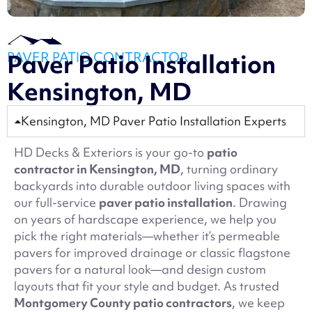
PAVER PATIO CONTRACTOR
Paver Patio Installation
Kensington, MD
Kensington, MD Paver Patio Installation Experts
HD Decks & Exteriors is your go-to
patio
contractor in Kensington, MD
, turning ordinary
backyards into durable outdoor living spaces with
our full-service
paver patio installation
. Drawing
on years of hardscape experience, we help you
pick the right materials—whether it’s permeable
pavers for improved drainage or classic flagstone
pavers for a natural look—and design custom
layouts that fit your style and budget. As trusted
Montgomery County patio contractors
, we keep