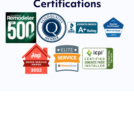
Certifications