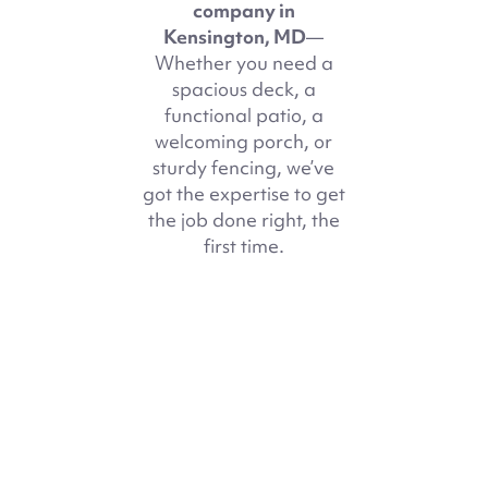
company in
Kensington, MD
—
Whether you need a
spacious deck, a
functional patio, a
welcoming porch, or
sturdy fencing, we’ve
got the expertise to get
the job done right, the
first time.