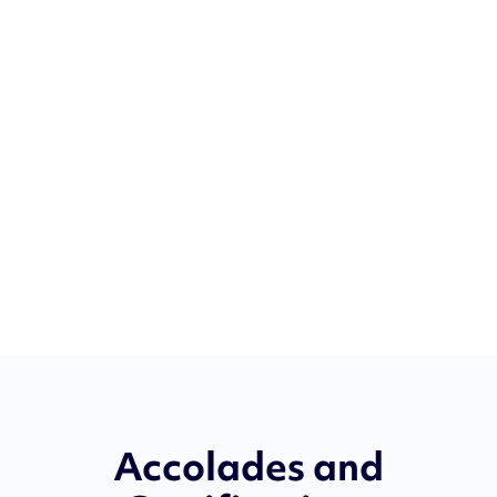
Accolades and