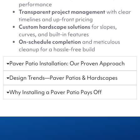
performance
Transparent project management
with clear
timelines and up-front pricing
Custom hardscape solutions
for slopes,
curves, and built-in features
On-schedule completion
and meticulous
cleanup for a hassle-free build
Paver Patio Installation: Our Proven Approach
Design Trends—Paver Patios & Hardscapes
Why Installing a Paver Patio Pays Off