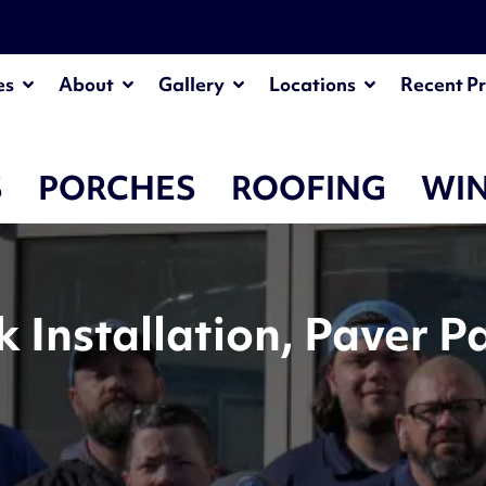
es
About
Gallery
Locations
Recent Pr
S
PORCHES
ROOFING
WI
Installation, Paver P