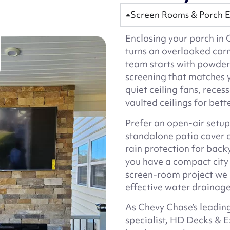
Screen Rooms & Porch E
Enclosing your porch i
turns an overlooked cor
team starts with powde
screening that matches 
quiet ceiling fans, reces
vaulted ceilings for bett
Prefer an open-air setup? 
standalone patio cover 
rain protection for ba
you have a compact city 
screen-room project we u
effective water drainage
As Chevy Chase’s leading
specialist, HD Decks & E