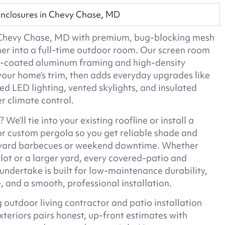
nclosures in Chevy Chase, MD
n Chevy Chase, MD with premium, bug-blocking mesh
ner into a full-time outdoor room. Our screen room
r-coated aluminum framing and high-density
your home’s trim, then adds everyday upgrades like
sed LED lighting, vented skylights, and insulated
er climate control.
We’ll tie into your existing roofline or install a
or custom pergola so you get reliable shade and
ckyard barbecues or weekend downtime. Whether
lot or a larger yard, every covered-patio and
ndertake is built for low-maintenance durability,
, and a smooth, professional installation.
 outdoor living contractor and patio installation
xteriors pairs honest, up-front estimates with