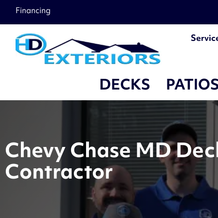
Financing
Servic
DECKS
PATIO
Chevy Chase MD Deck 
Contractor