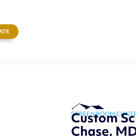
ATE
Custom S
SCREEN ROOM CONT
Chase, M