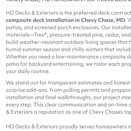
HD Decks & Exteriors is the preferred deck contra
composite deck installation in Chevy Chase, MD.
W
patios, and screened porch enclosures. Our installe
materials—Trex®, pressure-treated pine, cedar, a
build weather-resistant outdoor living spaces that
humid summer season and chilly winters that includ
Whether you need a low-maintenance composite dec
patio for backyard entertaining, we tailor each proj
your daily routine.
We stand out for transparent estimates and honest
surprise add-ons. From pulling permits and prepping
installation and final walkthroughs, our project m
every step. This clear communication and on-time 
& Exteriors a reputation as one of Chevy Chase’s top
HD Decks & Exteriors proudly serves homeowners no