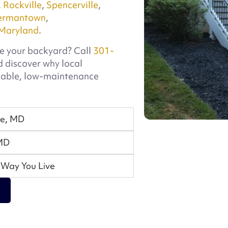
,
Rockville
,
Spencerville
,
ermantown
,
Maryland
.
e your backyard? Call
301-
 discover why local
dable, low-maintenance
se, MD
 MD
 Way You Live