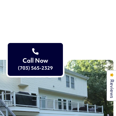
Call Now
(703) 565-2329
Reviews