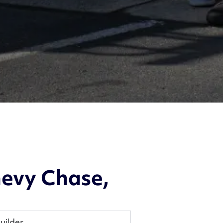
evy Chase,
uilder