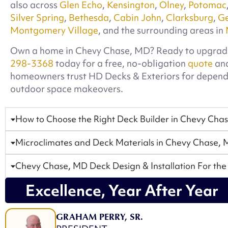
also across
Glen Echo
,
Kensington
,
Olney
,
Potomac
Silver Spring
,
Bethesda
,
Cabin John
,
Clarksburg
,
G
Montgomery Village
, and the surrounding areas in
Own a home in Chevy Chase, MD? Ready to upgrad
298-3368
today for a free, no-obligation
quote
and
homeowners trust HD Decks & Exteriors for depen
outdoor space makeovers.
How to Choose the Right Deck Builder in Chevy Cha
Microclimates and Deck Materials in Chevy Chase,
Chevy Chase, MD Deck Design & Installation For the
Excellence, Year After Year
GRAHAM PERRY, SR.