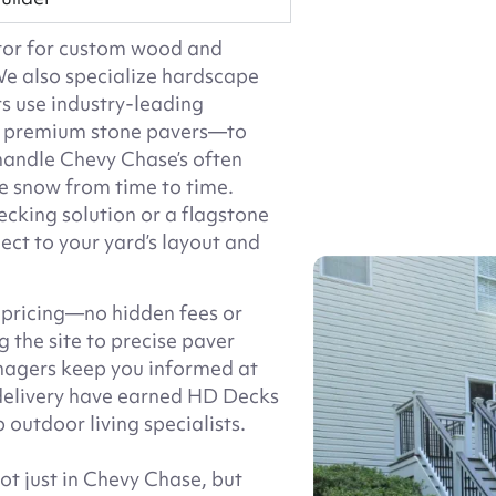
ctor for custom wood and
e also specialize hardscape
rs use industry-leading
nd premium stone pavers—to
 handle Chevy Chase’s often
e snow from time to time.
king solution or a flagstone
ect to your yard’s layout and
 pricing—no hidden fees or
 the site to precise paver
anagers keep you informed at
delivery have earned HD Decks
 outdoor living specialists.
t just in Chevy Chase, but