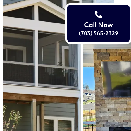
Call Now
(703) 565-2329