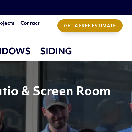
ojects
Contact
GET A FREE ESTIMATE
NDOWS
SIDING
atio & Screen Room