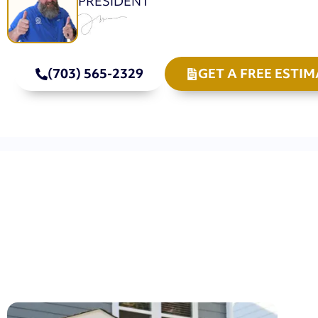
PRESIDENT
(703) 565-2329
GET A FREE ESTIM