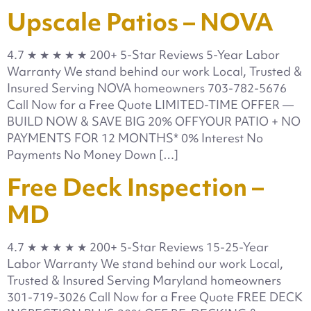
Upscale Patios – NOVA
4.7 ★ ★ ★ ★ ★ 200+ 5-Star Reviews 5-Year Labor
Warranty We stand behind our work Local, Trusted &
Insured Serving NOVA homeowners 703-782-5676
Call Now for a Free Quote LIMITED-TIME OFFER —
BUILD NOW & SAVE BIG 20% OFFYOUR PATIO + NO
PAYMENTS FOR 12 MONTHS* 0% Interest No
Payments No Money Down […]
Free Deck Inspection –
MD
4.7 ★ ★ ★ ★ ★ 200+ 5-Star Reviews 15-25-Year
Labor Warranty We stand behind our work Local,
Trusted & Insured Serving Maryland homeowners
301-719-3026 Call Now for a Free Quote FREE DECK