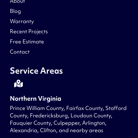
About
Blog
Warranty
Recent Projects
Free Estimate
Contact
Service Areas
Northern Virginia
Prince William County, Fairfax County, Stafford
County, Fredericksburg, Loudoun County,
Fauquier County, Culpepper, Arlington,
Alexandria, Clifton, and nearby areas