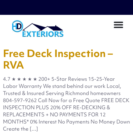
Free Deck Inspection –
RVA
4.7 ★ ★ ★ ★ ★ 200+ 5-Star Reviews 15-25-Year
Labor Warranty We stand behind our work Local,
Trusted & Insured Serving Richmond homeowners
804-597-9262 Call Now for a Free Quote FREE DECK
INSPECTION PLUS 20% OFF RE-DECKING &
REPLACEMENTS + NO PAYMENTS FOR 12
MONTHS* 0% Interest No Payments No Money Down
Create the […]