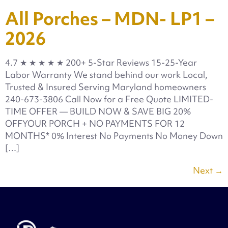
All Porches – MDN- LP1 –
2026
4.7 ★ ★ ★ ★ ★ 200+ 5-Star Reviews 15-25-Year
Labor Warranty We stand behind our work Local,
Trusted & Insured Serving Maryland homeowners
240-673-3806 Call Now for a Free Quote LIMITED-
TIME OFFER — BUILD NOW & SAVE BIG 20%
OFFYOUR PORCH + NO PAYMENTS FOR 12
MONTHS* 0% Interest No Payments No Money Down
[…]
Next
→