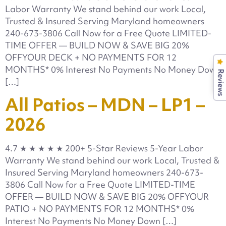
Labor Warranty We stand behind our work Local,
Trusted & Insured Serving Maryland homeowners
240-673-3806 Call Now for a Free Quote LIMITED-
TIME OFFER — BUILD NOW & SAVE BIG 20%
OFFYOUR DECK + NO PAYMENTS FOR 12
MONTHS* 0% Interest No Payments No Money Down
Reviews
[…]
All Patios – MDN – LP1 –
2026
4.7 ★ ★ ★ ★ ★ 200+ 5-Star Reviews 5-Year Labor
Warranty We stand behind our work Local, Trusted &
Insured Serving Maryland homeowners 240-673-
3806 Call Now for a Free Quote LIMITED-TIME
OFFER — BUILD NOW & SAVE BIG 20% OFFYOUR
PATIO + NO PAYMENTS FOR 12 MONTHS* 0%
Interest No Payments No Money Down […]