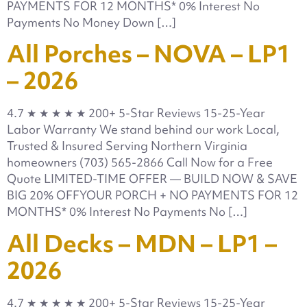
PAYMENTS FOR 12 MONTHS* 0% Interest No
Payments No Money Down […]
All Porches – NOVA – LP1
– 2026
4.7 ★ ★ ★ ★ ★ 200+ 5-Star Reviews 15-25-Year
Labor Warranty We stand behind our work Local,
Trusted & Insured Serving Northern Virginia
homeowners (703) 565-2866 Call Now for a Free
Quote LIMITED-TIME OFFER — BUILD NOW & SAVE
BIG 20% OFFYOUR PORCH + NO PAYMENTS FOR 12
MONTHS* 0% Interest No Payments No […]
All Decks – MDN – LP1 –
2026
4.7 ★ ★ ★ ★ ★ 200+ 5-Star Reviews 15-25-Year