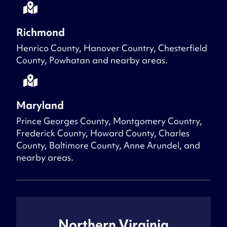
Richmond
Henrico County, Hanover Country, Chesterfield
County, Powhatan and nearby areas.
Maryland
Prince Georges County, Montgomery Country,
Frederick County, Howard County, Charles
County, Baltimore County, Anne Arundel, and
nearby areas.
Northern Virginia