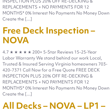
INSPECTION PLUS 20% OFF RE-DECKING &
REPLACEMENTS + NO PAYMENTS FOR 12
MONTHS* 0% Interest No Payments No Money Down
Create the […]
Free Deck Inspection –
NOVA
4.7 ★ ★ ★ ★ ★ 200+ 5-Star Reviews 15-25-Year
Labor Warranty We stand behind our work Local,
Trusted & Insured Serving Virginia homeowners 703-
420-7371 Call Now for a Free Quote FREE DECK
INSPECTION PLUS 20% OFF RE-DECKING &
REPLACEMENTS + NO PAYMENTS FOR 12
MONTHS* 0% Interest No Payments No Money Down
Create the […]
All Decks – NOVA – LP1 –