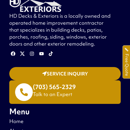
HD Decks & Exteriors is a locally owned and
operated home improvement contractor
that specializes in building decks, patios,
porches, roofing, siding, windows, exterior
doors and other exterior remodeling.
Free Quote
SERVICE INQUIRY
(703) 565-2329
Talk to an Expert
Menu
Home