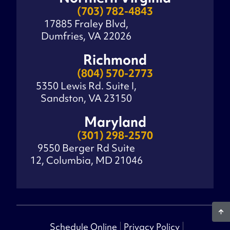
(703) 782-4843
17885 Fraley Blvd,
Dumfries, VA 22026
Richmond
(804) 570-2773
5350 Lewis Rd. Suite I,
Sandston, VA 23150
Maryland
(301) 298-2570
9550 Berger Rd Suite
12, Columbia, MD 21046
Schedule Online
Privacy Policy