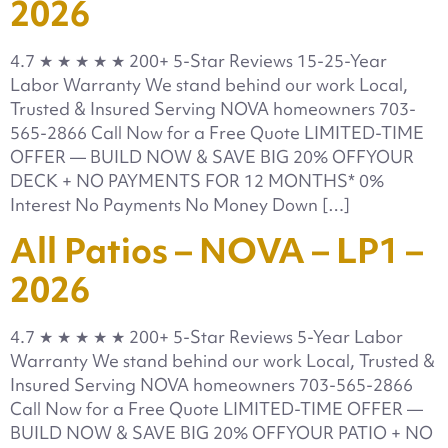
2026
4.7 ★ ★ ★ ★ ★ 200+ 5-Star Reviews 15-25-Year
Labor Warranty We stand behind our work Local,
Trusted & Insured Serving NOVA homeowners 703-
565-2866 Call Now for a Free Quote LIMITED-TIME
OFFER — BUILD NOW & SAVE BIG 20% OFFYOUR
DECK + NO PAYMENTS FOR 12 MONTHS* 0%
Interest No Payments No Money Down […]
All Patios – NOVA – LP1 –
2026
4.7 ★ ★ ★ ★ ★ 200+ 5-Star Reviews 5-Year Labor
Warranty We stand behind our work Local, Trusted &
Insured Serving NOVA homeowners 703-565-2866
Call Now for a Free Quote LIMITED-TIME OFFER —
BUILD NOW & SAVE BIG 20% OFFYOUR PATIO + NO