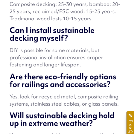
Composite decking: 25-30 years, bamboo: 20-
25 years, reclaimed/FSC wood: 15-25 years.
Traditional wood lasts 10-15 years.
Can I install sustainable
decking myself?
DIY is possible for some materials, but
professional installation ensures proper
fastening and longer lifespan.
Are there eco-friendly options
for railings and accessories?
Yes, look for recycled metal, composite railing
systems, stainless steel cables, or glass panels.
Will sustainable decking hold
up in extreme weather?
Free Quote