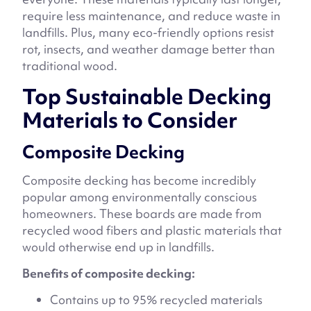
require less maintenance, and reduce waste in
landfills. Plus, many eco-friendly options resist
rot, insects, and weather damage better than
traditional wood.
Top Sustainable Decking
Materials to Consider
Composite Decking
Composite decking has become incredibly
popular among environmentally conscious
homeowners. These boards are made from
recycled wood fibers and plastic materials that
would otherwise end up in landfills.
Benefits of composite decking:
Contains up to 95% recycled materials