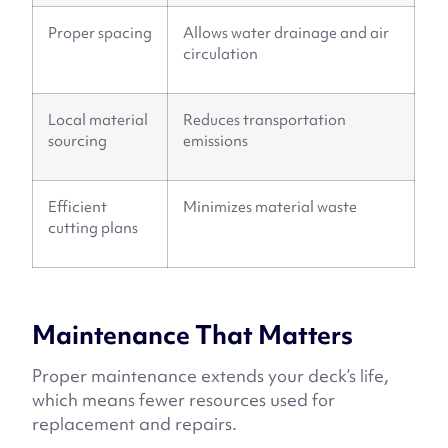
Proper spacing
Allows water drainage and air
circulation
Local material
Reduces transportation
sourcing
emissions
Efficient
Minimizes material waste
cutting plans
Maintenance That Matters
Proper maintenance extends your deck’s life,
which means fewer resources used for
replacement and repairs.