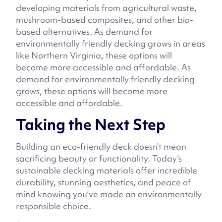
developing materials from agricultural waste,
mushroom-based composites, and other bio-
based alternatives. As demand for
environmentally friendly decking grows in areas
like Northern Virginia, these options will
become more accessible and affordable. As
demand for environmentally friendly decking
grows, these options will become more
accessible and affordable.
Taking the Next Step
Building an eco-friendly deck doesn’t mean
sacrificing beauty or functionality. Today’s
sustainable decking materials offer incredible
durability, stunning aesthetics, and peace of
mind knowing you’ve made an environmentally
responsible choice.