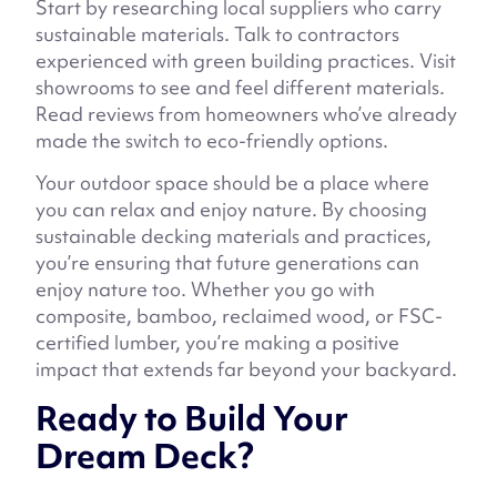
Start by researching local suppliers who carry
sustainable materials. Talk to contractors
experienced with green building practices. Visit
showrooms to see and feel different materials.
Read reviews from homeowners who’ve already
made the switch to eco-friendly options.
Your outdoor space should be a place where
you can relax and enjoy nature. By choosing
sustainable decking materials and practices,
you’re ensuring that future generations can
enjoy nature too. Whether you go with
composite, bamboo, reclaimed wood, or FSC-
certified lumber, you’re making a positive
impact that extends far beyond your backyard.
Ready to Build Your
Dream Deck?