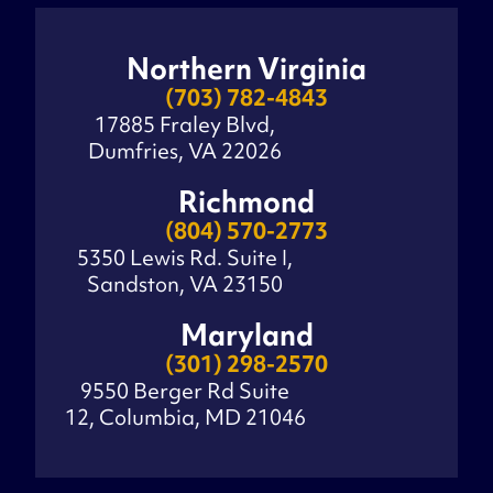
Northern Virginia
(703) 782-4843
17885 Fraley Blvd,
Dumfries, VA 22026
Richmond
(804) 570-2773
5350 Lewis Rd. Suite I,
Sandston, VA 23150
Maryland
(301) 298-2570
9550 Berger Rd Suite
12, Columbia, MD 21046