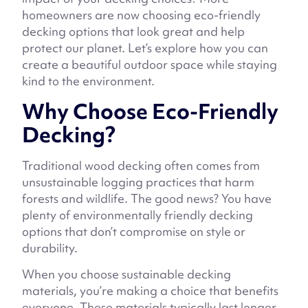
homeowners are now choosing eco-friendly
decking options that look great and help
protect our planet. Let’s explore how you can
create a beautiful outdoor space while staying
kind to the environment.
Why Choose Eco-Friendly
Decking?
Traditional wood decking often comes from
unsustainable logging practices that harm
forests and wildlife. The good news? You have
plenty of environmentally friendly decking
options that don’t compromise on style or
durability.
When you choose sustainable decking
materials, you’re making a choice that benefits
everyone. These materials typically last longer,