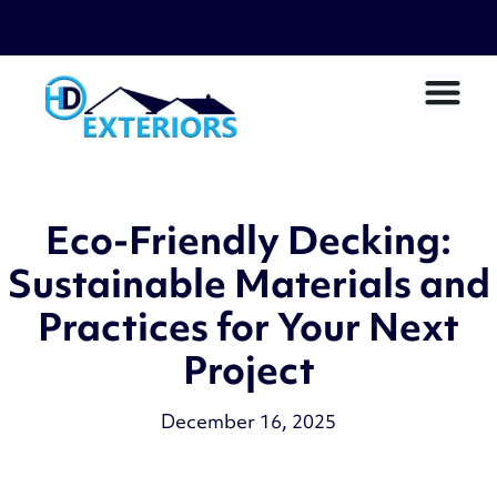
Eco-Friendly Decking:
Sustainable Materials and
Practices for Your Next
Project
December 16, 2025