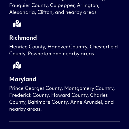
Fauquier County, Culpepper, Arlington,
Alexandria, Clifton, and nearby areas
Richmond
Henrico County, Hanover Country, Chesterfield
County, Powhatan and nearby areas.
Maryland
Prince Georges County, Montgomery Country,
Frederick County, Howard County, Charles
County, Baltimore County, Anne Arundel, and
nearby areas.