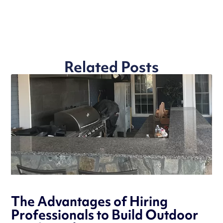
Related Posts
The Advantages of Hiring
Professionals to Build Outdoor