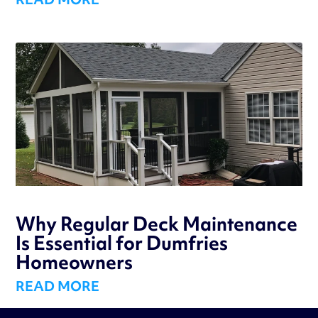
Why Regular Deck Maintenance
Is Essential for Dumfries
Homeowners
READ MORE