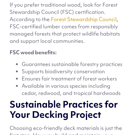
If you prefer traditional wood, look for Forest
Stewardship Council (FSC) certification.
According to the
Forest Stewardship Council
,
FSC-certified lumber comes from responsibly
managed forests that protect wildlife habitats
and support local communities.
FSC wood benefits:
Guarantees sustainable forestry practices
Supports biodiversity conservation
Ensures fair treatment of forest workers
Available in various species including
cedar, redwood, and tropical hardwoods
Sustainable Practices for
Your Decking Project
Choosing eco-friendly deck materials is just the