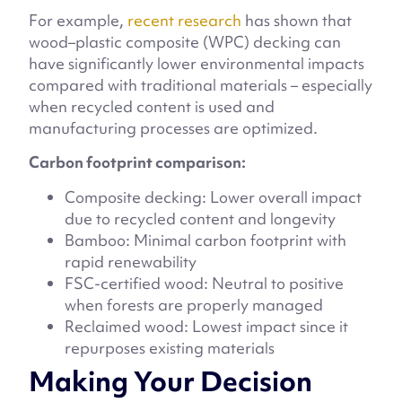
For example,
recent research
has shown that
wood–plastic composite (WPC) decking can
have significantly lower environmental impacts
compared with traditional materials – especially
when recycled content is used and
manufacturing processes are optimized.
Carbon footprint comparison:
Composite decking: Lower overall impact
due to recycled content and longevity
Bamboo: Minimal carbon footprint with
rapid renewability
FSC-certified wood: Neutral to positive
when forests are properly managed
Reclaimed wood: Lowest impact since it
repurposes existing materials
Making Your Decision