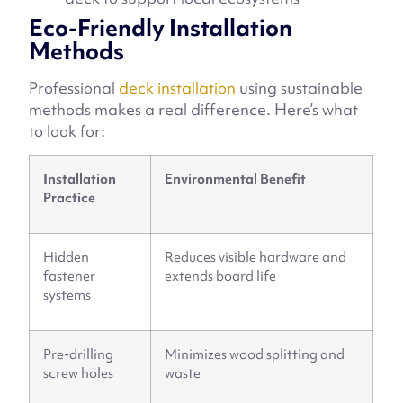
Eco-Friendly Installation
Methods
Professional
deck installation
using sustainable
methods makes a real difference. Here’s what
to look for:
Installation
Environmental Benefit
Practice
Hidden
Reduces visible hardware and
fastener
extends board life
systems
Pre-drilling
Minimizes wood splitting and
screw holes
waste