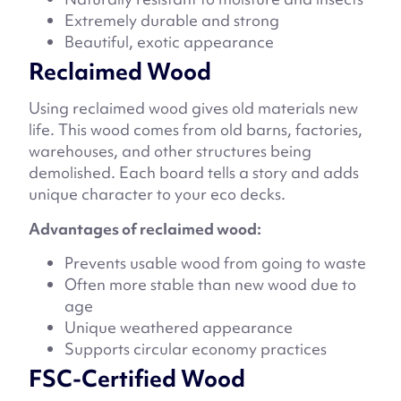
Extremely durable and strong
Beautiful, exotic appearance
Reclaimed Wood
Using reclaimed wood gives old materials new
life. This wood comes from old barns, factories,
warehouses, and other structures being
demolished. Each board tells a story and adds
unique character to your eco decks.
Advantages of reclaimed wood:
Prevents usable wood from going to waste
Often more stable than new wood due to
age
Unique weathered appearance
Supports circular economy practices
FSC-Certified Wood