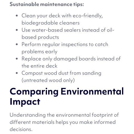
Sustainable maintenance tips:
Clean your deck with eco-friendly,
biodegradable cleaners
Use water-based sealers instead of oil-
based products
Perform regular inspections to catch
problems early
Replace only damaged boards instead of
the entire deck
Compost wood dust from sanding
(untreated wood only)
Comparing Environmental
Impact
Understanding the environmental footprint of
different materials helps you make informed
decisions.