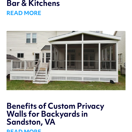
Bar & Kitchens
READ MORE
Benefits of Custom Privacy
Walls for Backyards in
Sandston, VA
READ MORE