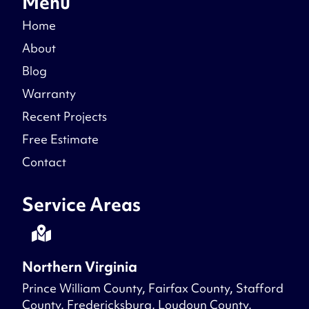
Menu
Home
About
Blog
Warranty
Recent Projects
Free Estimate
Contact
Service Areas
Northern Virginia
Prince William County, Fairfax County, Stafford
County, Fredericksburg, Loudoun County,