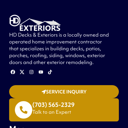
HD Decks & Exteriors is a locally owned and
operated home improvement contractor
that specializes in building decks, patios,
porches, roofing, siding, windows, exterior
doors and other exterior remodeling.
SERVICE INQUIRY
(703) 565-2329
Talk to an Expert