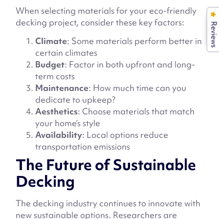
When selecting materials for your eco-friendly
decking project, consider these key factors:
Reviews
Climate
: Some materials perform better in
certain climates
Budget
: Factor in both upfront and long-
term costs
Maintenance
: How much time can you
dedicate to upkeep?
Aesthetics
: Choose materials that match
your home’s style
Availability
: Local options reduce
transportation emissions
The Future of Sustainable
Decking
The decking industry continues to innovate with
new sustainable options. Researchers are