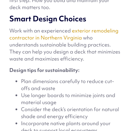
first step. How you build and maintain your
deck matters too.
Smart Design Choices
Work with an experienced
exterior remodeling
contractor in Northern Virginia
who
understands sustainable building practices.
They can help you design a deck that minimizes
waste and maximizes efficiency.
Design tips for sustainability:
Plan dimensions carefully to reduce cut-
offs and waste
Use longer boards to minimize joints and
material usage
Consider the deck’s orientation for natural
shade and energy efficiency
Incorporate native plants around your
deck to support local ecosystems