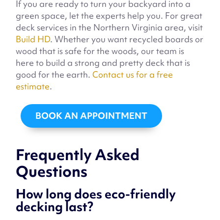
If you are ready to turn your backyard into a
green space, let the experts help you. For great
deck services in the Northern Virginia area, visit
Build HD
. Whether you want recycled boards or
wood that is safe for the woods, our team is
here to build a strong and pretty deck that is
good for the earth.
Contact us for a free
estimate
.
BOOK AN APPOINTMENT
Frequently Asked
Questions
How long does eco-friendly
decking last?