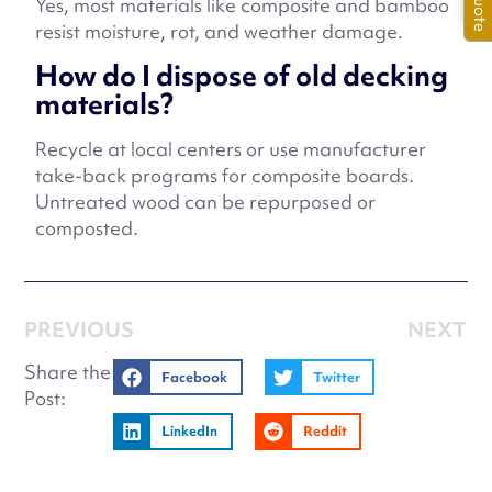
Yes, most materials like composite and bamboo
resist moisture, rot, and weather damage.
How do I dispose of old decking
materials?
Recycle at local centers or use manufacturer
take-back programs for composite boards.
Untreated wood can be repurposed or
composted.
PREVIOUS
NEXT
Share the
Facebook
Twitter
Post:
LinkedIn
Reddit