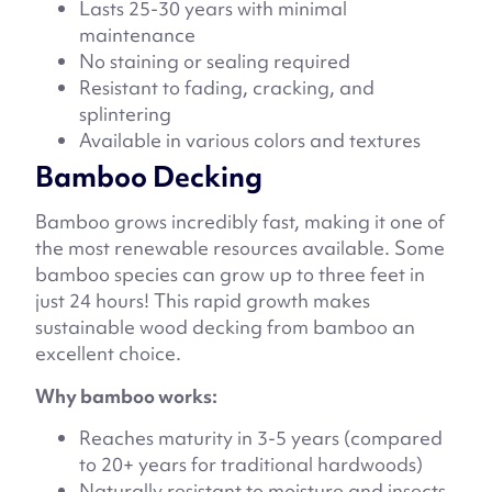
Lasts 25-30 years with minimal
maintenance
No staining or sealing required
Resistant to fading, cracking, and
splintering
Available in various colors and textures
Bamboo Decking
Bamboo grows incredibly fast, making it one of
the most renewable resources available. Some
bamboo species can grow up to three feet in
just 24 hours! This rapid growth makes
sustainable wood decking from bamboo an
excellent choice.
Why bamboo works:
Reaches maturity in 3-5 years (compared
to 20+ years for traditional hardwoods)
Naturally resistant to moisture and insects