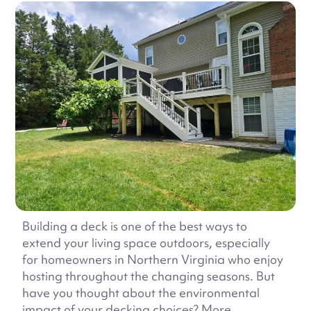
Building a deck is one of the best ways to
extend your living space outdoors, especially
for homeowners in Northern Virginia who enjoy
hosting throughout the changing seasons. But
have you thought about the environmental
impact of your decking choices? More